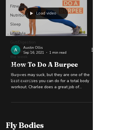
Fitness
Load video
Nutrition
Sleep
Lifestyle
Gut/Digestion
Austin Ollis
Workout of
Sep 16, 2021
1 min read
the week
How To Do A Burpee
Business
Stress
Burpees may suck, but they are one of the
Management
best exercises you can do for a total body
workout. Charlee does a great job of
explaining how...
Fly Bodies