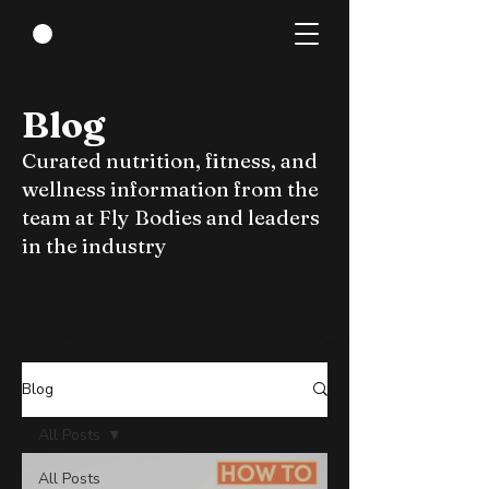
Blog
Curated nutrition, fitness, and
wellness information from the
team at Fly Bodies and leaders
in the industry
Blog
All Posts
All Posts