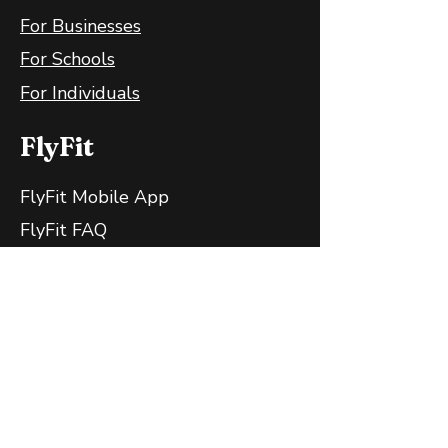
For Businesses
For Schools
For Individuals
FlyFit
FlyFit Mobile App
FlyFit FAQ
FlyFit Privacy Policy
Follow Us
Contact