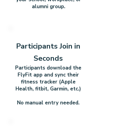
alumni group.
2
Participants Join in
Seconds
Participants download the
FlyFit app and sync their
fitness tracker (Apple
Health, fitbit, Garmin, etc.)
No manual entry needed.
3