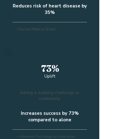
Reduces risk of heart disease by
35%
- Harvard Medical School
73%
Uplift
Joining a walking challenge or
community
Increases success by 73%
compared to alone
— American Psychological Association