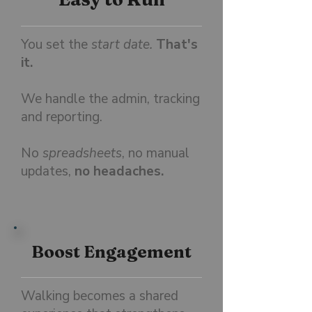
You set the
start date.
That's
it.
We handle the admin, tracking
and reporting.
No
spreadsheets
, no manual
updates,
no headaches.
Boost Engagement
Walking becomes a shared