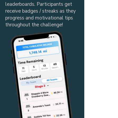
leaderboards. Participants get
receive badges / streaks as they
progress and motivational tips
throughout the challenge!