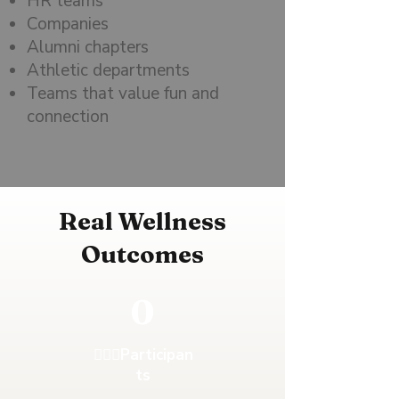
HR teams
Companies
Alumni chapters
Athletic departments
Teams that value fun and
connection
Real Wellness
Outcomes
0
🚶🏻‍♂️Participan
ts