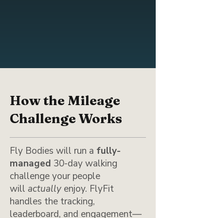
How the Mileage
Challenge Works
Fly Bodies will run a
fully-
managed
30-day walking
challenge your people
will
actually
enjoy. FlyFit
handles the tracking,
leaderboard, and engagement—