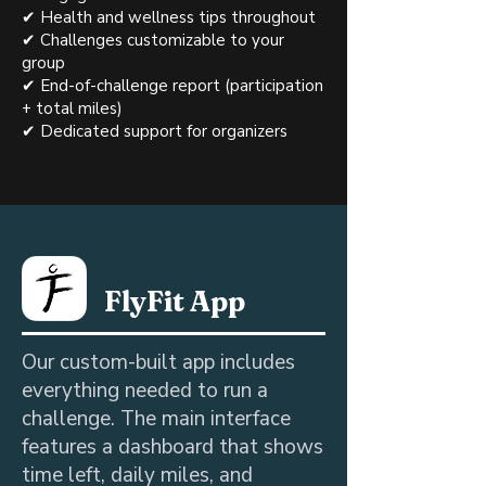
✔ Health and wellness tips throughout
✔ Challenges customizable to your
group
✔ End-of-challenge report (participation
+ total miles)
✔ Dedicated support for organizers
FlyFit App
Our custom-built app includes
everything needed to run a
challenge. The main interface
features a dashboard that shows
time left, daily miles, and