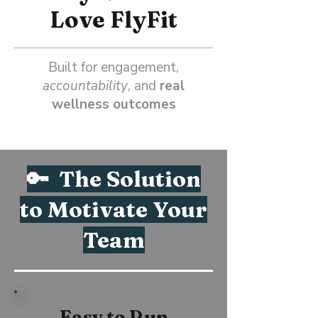
Love FlyFit
Built for engagement,
accountability
, and
real
wellness outcomes
🔑 The Solution
to Motivate Your
Team
Easy to Run