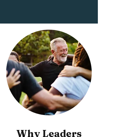
Why Leaders