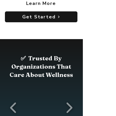
Learn More
Get Started
✅ Trusted By
Organizations That
Care About Wellness