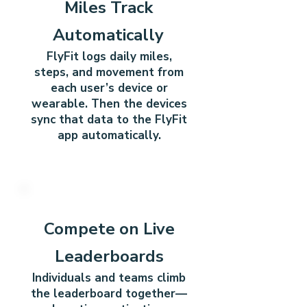
Miles Track
Automatically
FlyFit logs daily miles,
steps, and movement from
each user’s device or
wearable.
Then the devices
sync that data to the FlyFit
app automatically.
4
Compete on Live
Leaderboards
Individuals and teams climb
the leaderboard together—