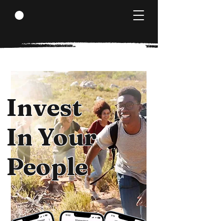
Invest
In Your
People