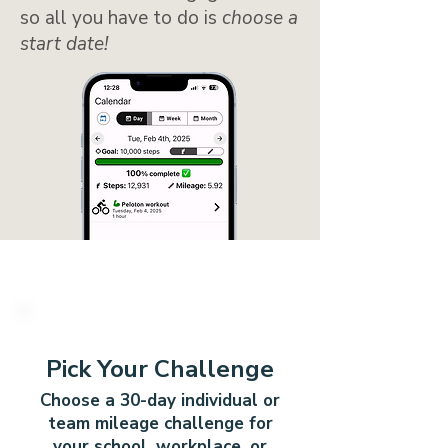
so all you have to do is
choose a
start date!
1
Pick Your Challenge
Choose a 30-day individual or
team mileage challenge for
your school, workplace, or