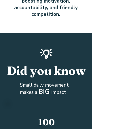
boosting motivation,
accountability, and friendly
competition.
💡
Did you know
Small daily movement
BIG
makes a
impact
100