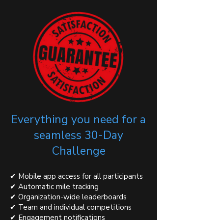
Everything you need for a
seamless 30-Day
Challenge
✔ Mobile app access for all participants
✔ Automatic mile tracking
✔ Organization-wide leaderboards
✔ Team and individual competitions
✔ Engagement notifications