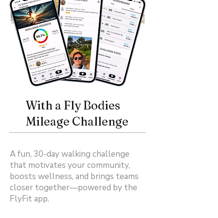
With a Fly Bodies
Mileage Challenge
A fun, 30-day walking challenge
that motivates your community,
boosts wellness, and brings teams
closer together—powered by the
FlyFit app.