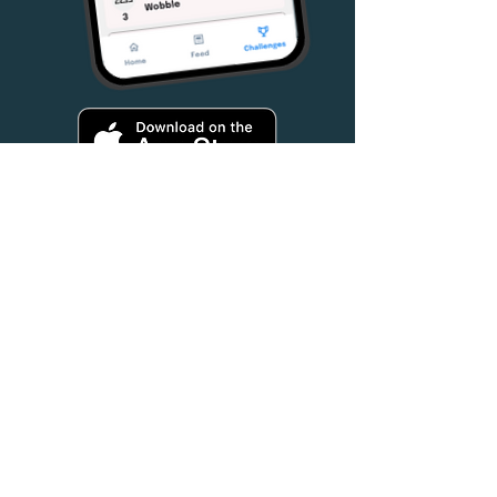
Hear From Our
Founder