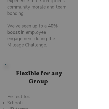
experience that strengthens
community morale and team
bonding.
We've seen up to a
40%
boost
in employee
engagement during the
Mileage Challenge.
Flexible for any
Group
Perfect for:
Schools