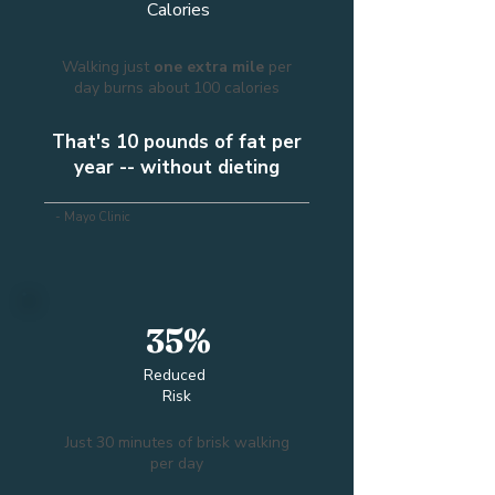
Calories
Walking just
one extra mile
per
day burns about 100 calories
That's 10 pounds of fat per
year -- without dieting
- Mayo Clinic
35%
Reduced
Risk
Just 30 minutes of brisk walking
per day