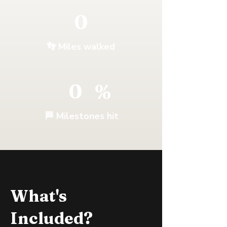
0
👣
Miles walked
0
%
🏁 Milestones hit
What's
Included?