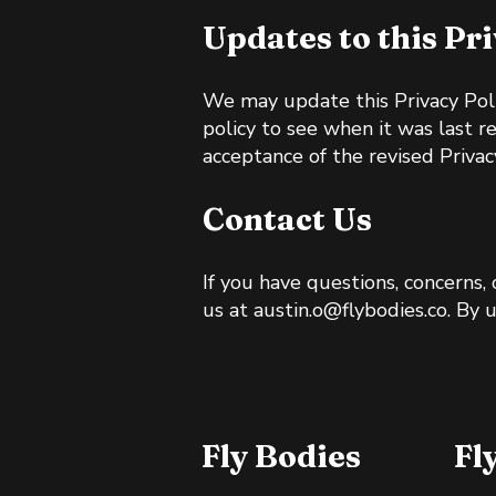
Updates to this Pr
We may update this Privacy Poli
policy to see when it was last r
acceptance of the revised Privacy
Contact Us
If you have questions, concerns,
us at
austin.o@flybodies.co
. By 
Fly Bodies
Fl