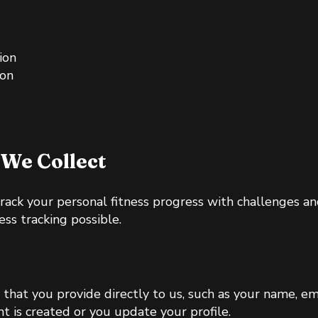
ion
ion
We Collect
track your personal fitness progress with challenges a
ess tracking possible.
 that you provide directly to us, such as your name, e
t is created or you update your profile.