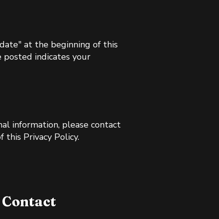
ate" at the beginning of this
e posted indicates your
nal information, please contact
 this Privacy Policy.
Contact