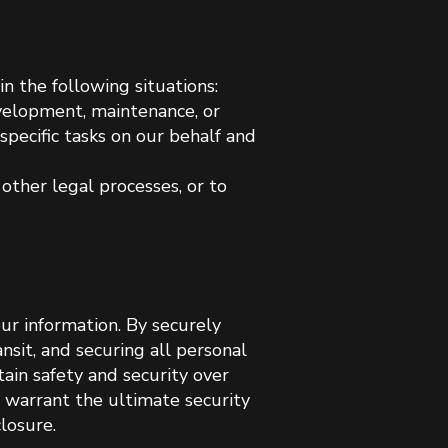
n the following situations:
velopment, maintenance, or
specific tasks on our behalf and
other legal processes, or to
ur information. By securely
nsit, and securing all personal
ain safety and security over
 warrant the ultimate security
losure.