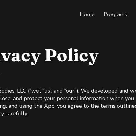
Home
Programs
ivacy Policy
5
Bodies, LLC (“we”, “us”, and “our”). We developed and wr
close, and protect your personal information when you 
ng, and using the App, you agree to the terms outlined 
y carefully.