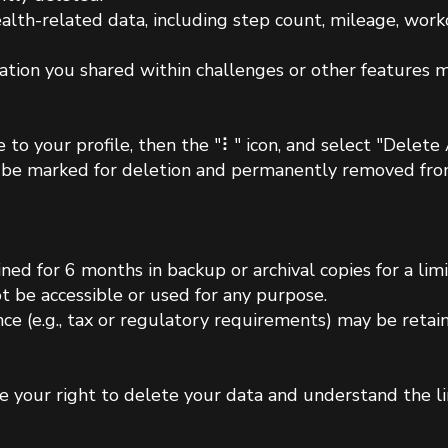
ealth-related data, including step count, mileage, worko
ation you shared within challenges or other features m
 to your profile, then the "⠇" icon, and select "Delet
ll be marked for deletion and permanently removed fro
ned for 6 months in backup or archival copies for a lim
ot be accessible or used for any purpose.
nce (e.g., tax or regulatory requirements) may be reta
e your right to delete your data and understand the li