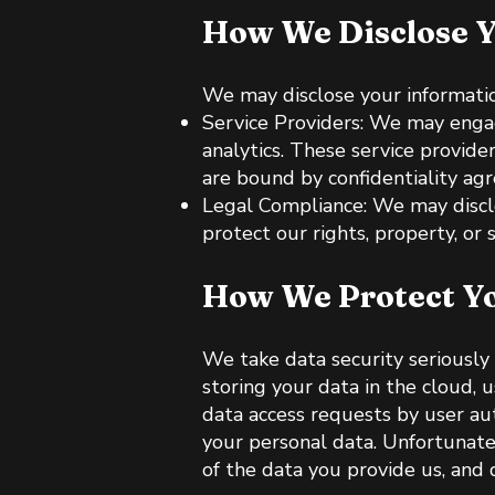
How We Disclose Y
We may disclose your information
Service Providers: We may engag
analytics. These service provide
are bound by confidentiality ag
Legal Compliance: We may disclos
protect our rights, property, or s
How We Protect Yo
We take data security seriously
storing your data in the cloud, u
data access requests by user aut
your personal data. Unfortunate
of the data you provide us, and d