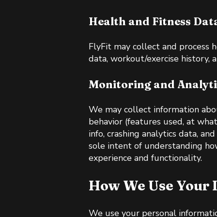
Health and Fitness Dat
FlyFit may collect and process h
data, workout/exercise history, 
Monitoring and Analyti
We may collect information abou
behavior (features used, at wha
info, crashing analytics data, a
sole intent of understanding ho
experience and functionality.
How We Use Your 
We use your personal informatio