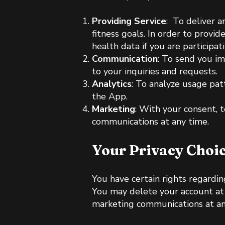
Providing Service
: To deliver a
fitness goals. In order to provi
health data if you are participat
Communication
: To send you im
to your inquiries and requests.
Analytics
: To analyze usage pat
the App.
Marketing
: With your consent, 
communications at any time.
Your Privacy Choi
You have certain rights regarding
You may delete your account at a
marketing communications at any