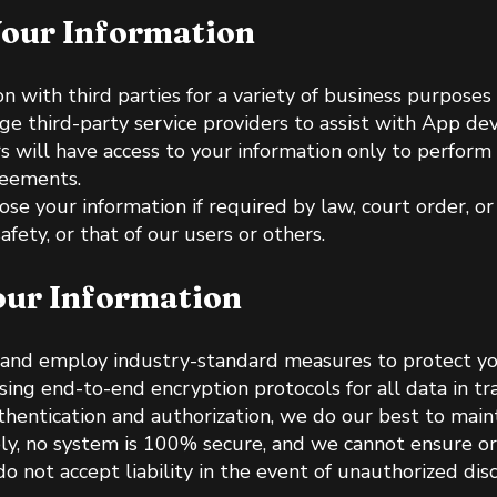
our Information
 with third parties for a variety of business purposes i
e third-party service providers to assist with App de
rs will have access to your information only to perform 
reements.
e your information if required by law, court order, or 
afety, or that of our users or others.
ur Information
 and employ industry-standard measures to protect yo
sing end-to-end encryption protocols for all data in tra
hentication and authorization, we do our best to maint
ly, no system is 100% secure, and we cannot ensure or
o not accept liability in the event of unauthorized disc