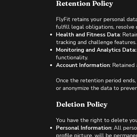
Retention Policy
FlyFit retains your personal data
fulfill legal obligations, resolv
Health and Fitness Data
: Reta
tracking and challenge features.
Monitoring and Analytics Data:
functionality.
Account Information
: Retained 
Once the retention period ends,
or anonymize the data to preven
Deletion Policy
You have the right to delete yo
Personal Information
: All pers
profile picture, will be permane