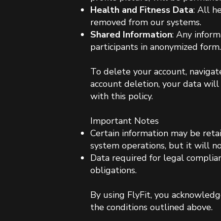
Health and Fitness Data
: All h
removed from our systems.
Shared Information
: Any inform
participants in anonymized form.
To delete your account, navigate
account deletion, your data wi
with this policy
.​
Important Notes
Certain information may be retai
system operations, but it will n
Data required for legal complia
obligations.
By using FlyFit, you acknowledg
the conditions outlined above.