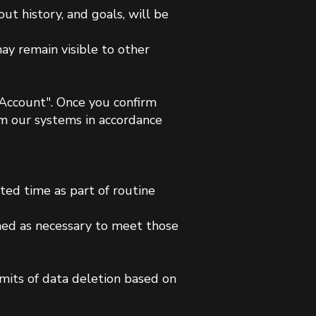
ut history, and goals, will be
ay remain visible to other
e Account". Once you confirm
m our systems in accordance
ited time as part of routine
ined as necessary to meet those
mits of data deletion based on