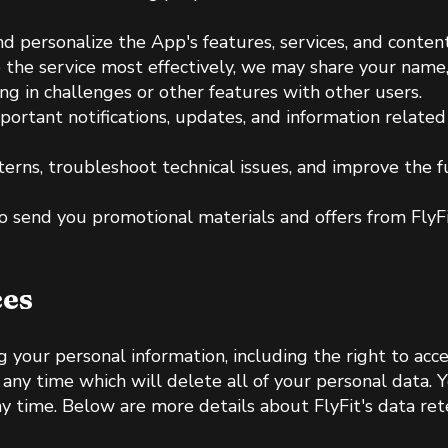
nd personalize the App's features, services, and conte
de the service most effectively, we may share your name
ing in challenges or other features with other users.
portant notifications, updates, and information relate
terns, troubleshoot technical issues, and improve the 
to send you promotional materials and offers from FlyF
ces
 your personal information, including the right to acces
ny time which will delete all of your personal data. Y
 time. Below are more details about FlyFit's data rete