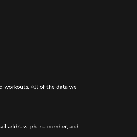
nd workouts. All of the data we
mail address, phone number, and