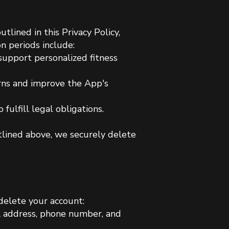
tlined in this Privacy Policy,
on periods include:
 support personalized fitness
rns and improve the App's
fulfill legal obligations.
utlined above, we securely delete
delete your account:
il address, phone number, and