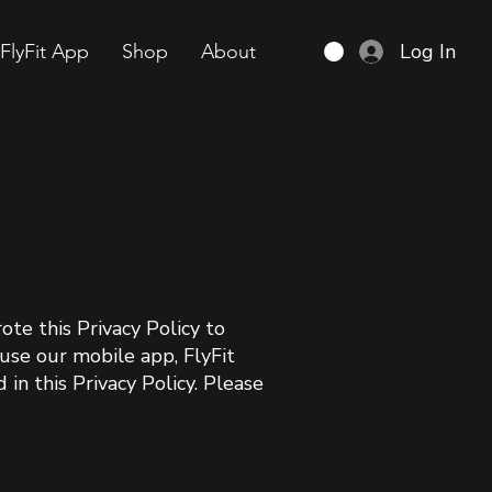
Log In
FlyFit App
Shop
About
ote this Privacy Policy to
use our mobile app, FlyFit
in this Privacy Policy. Please