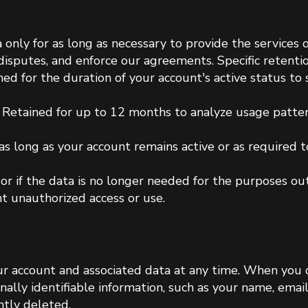
 only for as long as necessary to provide the services ou
e disputes, and enforce our agreements. Specific retenti
ined for the duration of your account's active status to
Retained for up to 12 months to analyze usage patte
as long as your account remains active or as required to 
 or if the data is no longer needed for the purposes o
t unauthorized access or use.
ur account and associated data at any time. When you 
onally identifiable information, such as your name, ema
ntly deleted.