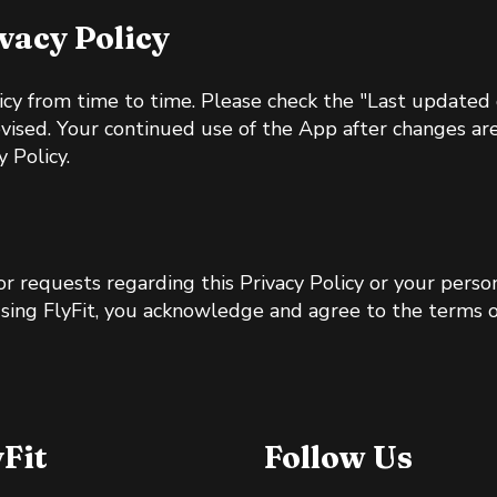
ivacy Policy
cy from time to time. Please check the "Last updated d
evised. Your continued use of the App after changes ar
 Policy.
 or requests regarding this Privacy Policy or your perso
using FlyFit, you acknowledge and agree to the terms of
yFit
Follow Us