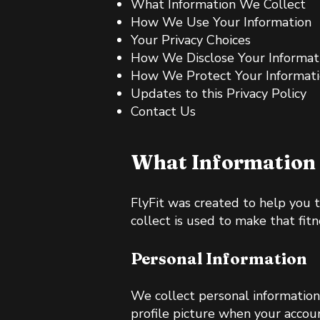
What Information We Collect
How We Use Your Information
Your Privacy Choices
How We Disclose Your Informat
How We Protect Your Informat
Updates to this Privacy Policy
Contact Us
What Information 
FlyFit was created to help you 
collect is used to make that fitn
Personal Information
We collect personal information
profile picture when your accoun