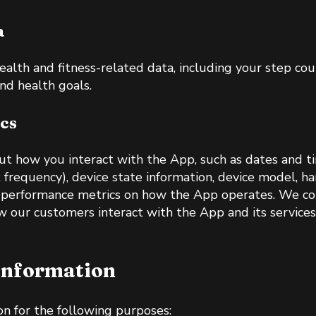
a
ealth and fitness-related data, including your step co
and health goals.
cs
t how you interact with the App, such as dates and t
t frequency), device state information, device model, 
nd performance metrics on how the App operates. We col
w our customers interact with the App and its service
Information
n for the following purposes: