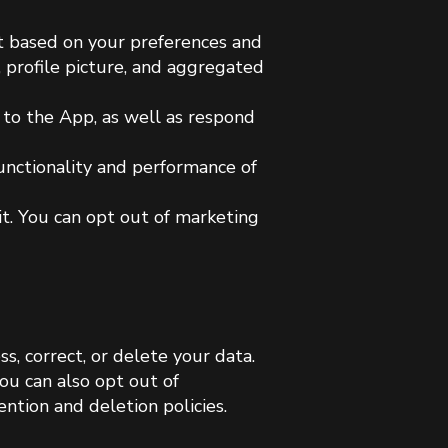
nt based on your preferences and
, profile picture, and aggregated
d to the App, as well as respond
functionality and performance of
it. You can opt out of marketing
s, correct, or delete your data.
ou can also opt out of
ntion and deletion policies.