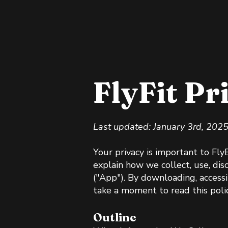
FlyFit Pr
Last updated: January 3rd, 202
Your privacy is important to Fly
explain how we collect, use, dis
("App"). By downloading, accessi
take a moment to read this polic
Outline