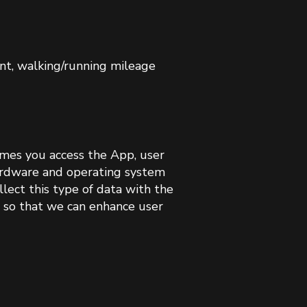
unt, walking/running mileage
imes you access the App, user
hardware and operating system
lect this type of data with the
s so that we can enhance user