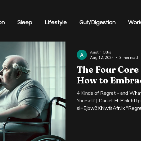
on
Sleep
Lifestyle
Gut/Digestion
Work
gement
Austin Ollis
Aug 12, 2024
3 min read
The Four Core
How to Embra
4 Kinds of Regret - and Wha
Yourself | Daniel H. Pink htt
si=Ejbw8XNwfsAfrlIx