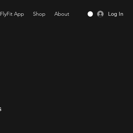
Log In
FlyFit App
Shop
About
s