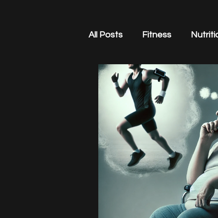
All Posts
Fitness
Nutriti
Business
Stress Mana