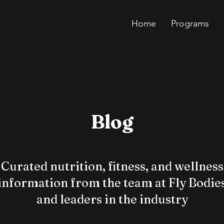
Home
Programs
Blog
Curated nutrition, fitness, and wellness
information from the team at Fly Bodie
and leaders in the industry