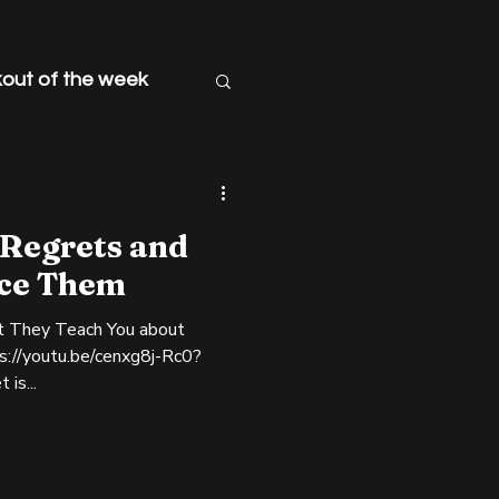
out of the week
 Regrets and
ce Them
t They Teach You about
ps://youtu.be/cenxg8j-Rc0?
 "Regret is...