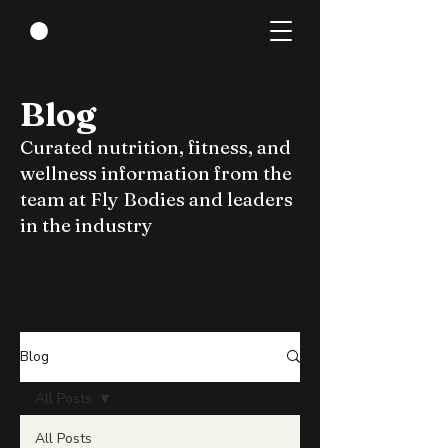
Blog
Curated nutrition, fitness, and
wellness information from the
team at Fly Bodies and leaders
in the industry
Blog
All Posts
All Posts