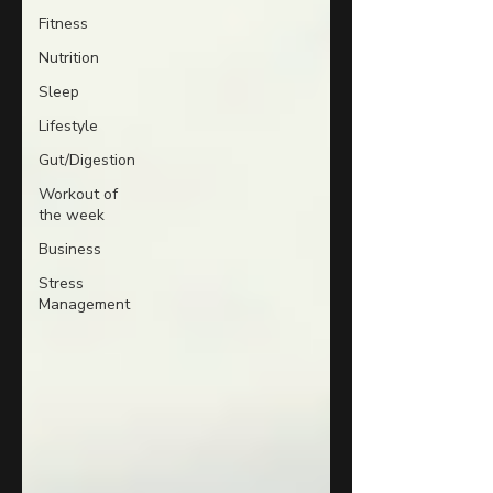
Fitness
Nutrition
Sleep
Lifestyle
Gut/Digestion
Workout of
the week
Business
Stress
Management