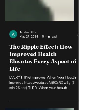
Austin Ollis
May 27, 2024
5 min read
The Ripple Effect: How
Improved Health
Elevates Every Aspect of
Life
EVERYTHING Improves When Your Health
Improves https://youtu.be/eij9CsROwEg (3
min 26 sec) TLDR: When your health
improves, every aspect...