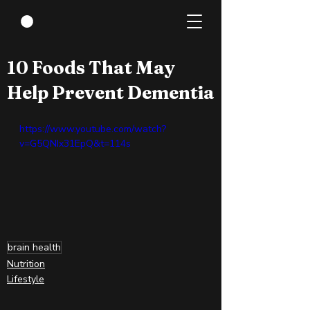
Apr 21, 2022
0 min read
10 Foods That May
Help Prevent Dementia
https://www.youtube.com/watch?
v=G5QNIx31EpQ&t=114s
brain health
Nutrition
Lifestyle