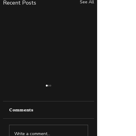
Recent Posts
See All
Comments
Why Slightly Green
Cold Exposure:
Write a comment...