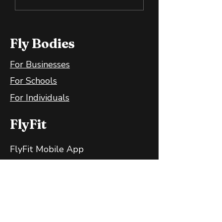
Bananas Are Great
Training the B
for Your Gut
and Mind
Fly Bodies
For Businesses
For Schools
For Individuals
FlyFit
FlyFit Mobile App
FlyFit FAQ
FlyFit Privacy Policy
Follow Us