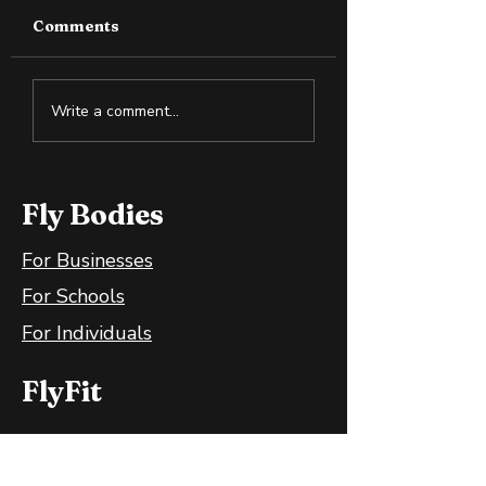
Comments
How to Spot Snake
Measuring
Write a comment...
Oil in the Health and
Progress: How
Wellness Space
You Know You’
Moving Forwar
Fly Bodies
For Businesses
For Schools
For Individuals
FlyFit
FlyFit Mobile App
FlyFit FAQ