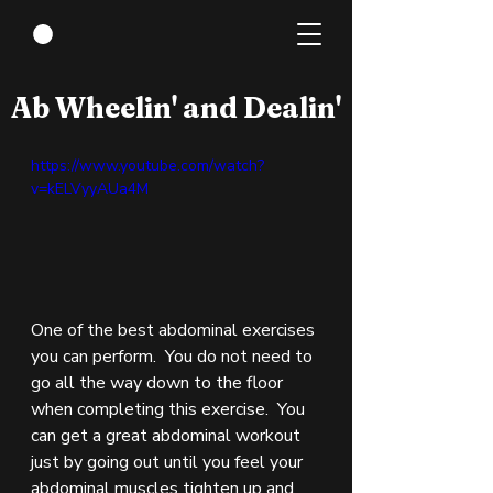
Nov 11, 2021
1 min read
Ab Wheelin' and Dealin'
https://www.youtube.com/watch?
v=kELVyyAUa4M
One of the best abdominal exercises 
you can perform.  You do not need to 
go all the way down to the floor 
when completing this exercise.  You 
can get a great abdominal workout 
just by going out until you feel your 
abdominal muscles tighten up and 