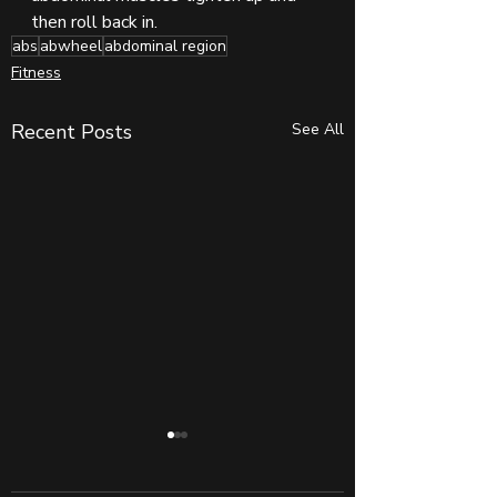
then roll back in. 
abs
abwheel
abdominal region
Fitness
Recent Posts
See All