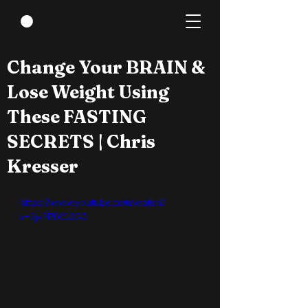
May 28, 2022
0 min read
Change Your BRAIN &
Lose Weight Using
These FASTING
SECRETS | Chris
Kresser
https://www.youtube.com/watch?
v=2js2PlXG0G0