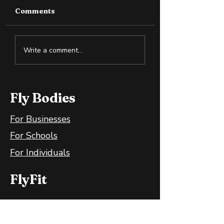
Comments
Why Slightly Green
Cold Exposure:
Write a comment...
Bananas Are Great
Training the B
for Your Gut
and Mind
Fly Bodies
For Businesses
For Schools
For Individuals
FlyFit
FlyFit Mobile App
FlyFit FAQ