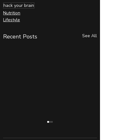
hack your brain
Nutrition
Lifestyle
Recent Posts
See All