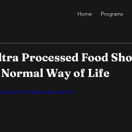
Home
Programs
ltra Processed Food Sh
 Normal Way of Life
.com/watch?v=8Ug1MnU6LKw&t=3s