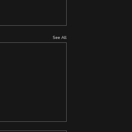
See All