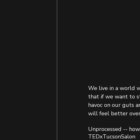
We live in a world 
that if we want to s
havoc on our guts a
will feel better ov
Unprocessed -- how 
TEDxTucsonSalon