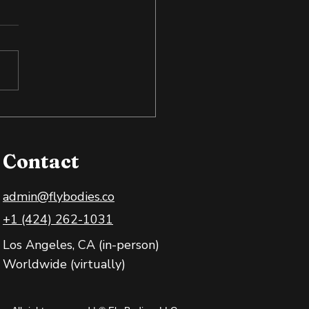
 Exposure: Training
 Body and Mind
Contact
admin@flybodies.co
+1 (424) 262-1031
Los Angeles, CA (in-person)
Worldwide (virtually)