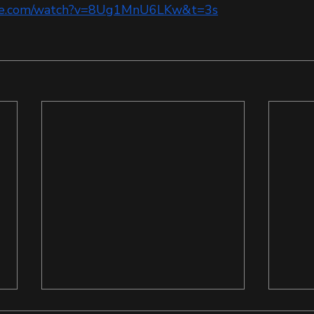
ube.com/watch?v=8Ug1MnU6LKw&t=3s