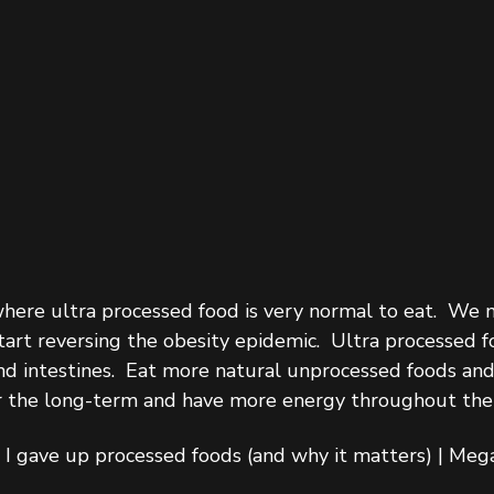
where ultra processed food is very normal to eat.  We 
tart reversing the obesity epidemic.  Ultra processed f
nd intestines.  Eat more natural unprocessed foods and
er the long-term and have more energy throughout the 
I gave up processed foods (and why it matters) | Mega