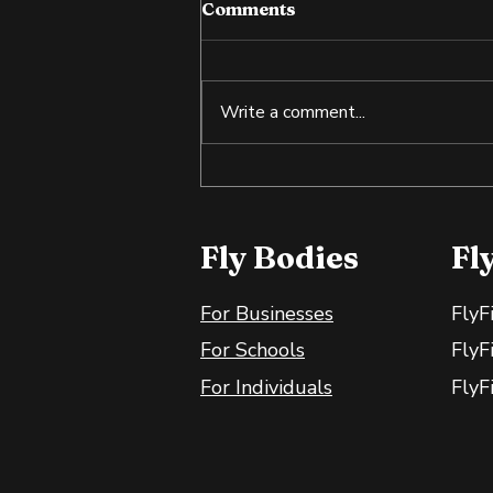
Comments
Write a comment...
Tilapia: An Affordable
Source of Lean Protein
Fly Bodies
Fl
For Businesses
FlyF
For Schools
FlyF
For Individuals
FlyF