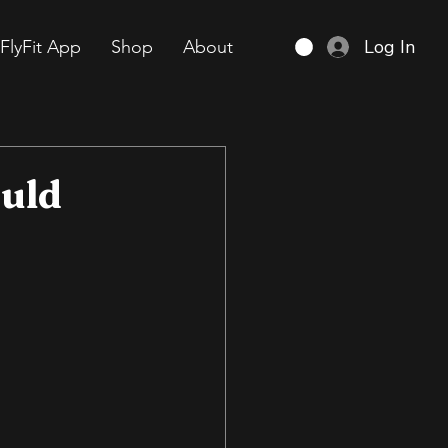
Log In
FlyFit App
Shop
About
ould