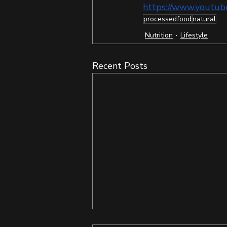
https://www.yout
processedfood
natural
Nutrition
Lifestyle
Recent Posts