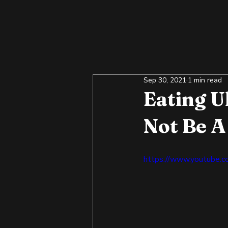
Sep 30, 2021
1 min read
Eating U
Not Be A
https://www.youtube