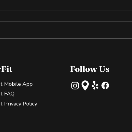
Why Slightly Green
Cold
Bananas Are Great for
the
Your Gut
yFit
Follow Us
it Mobile App
it FAQ
it Privacy Policy