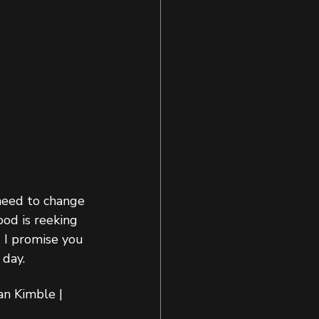
need to change 
ood is reeking 
 I promise you 
day.  
n Kimble | 