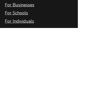
For Businesses
For Schools
For Individuals
FlyFit
FlyFit Mobile App
FlyFit FAQ
FlyFit Privacy Policy
Follow Us
Contact