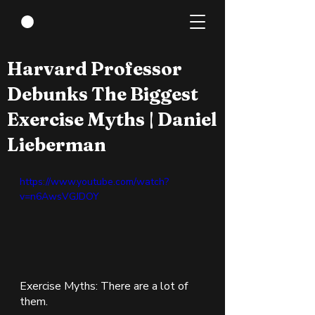
Aug 22, 2022
1 min read
Harvard Professor
Debunks The Biggest
Exercise Myths | Daniel
Lieberman
https://www.youtube.com/watch?
v=n6AwsVGJDOY
Exercise Myths: There are a lot of 
them.