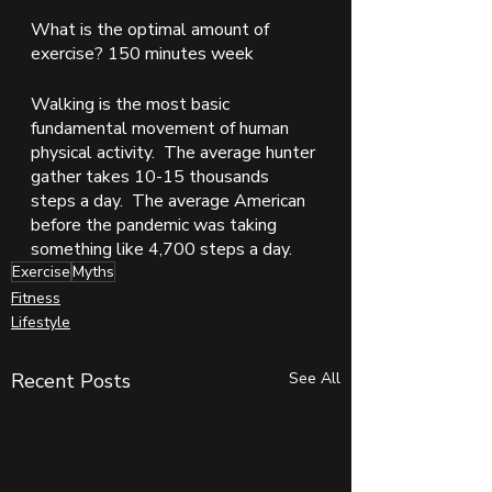
What is the optimal amount of 
exercise? 150 minutes week
Walking is the most basic 
fundamental movement of human 
physical activity.  The average hunter 
gather takes 10-15 thousands 
steps a day.  The average American 
before the pandemic was taking 
something like 4,700 steps a day. 
Exercise
Myths
Fitness
Lifestyle
Recent Posts
See All