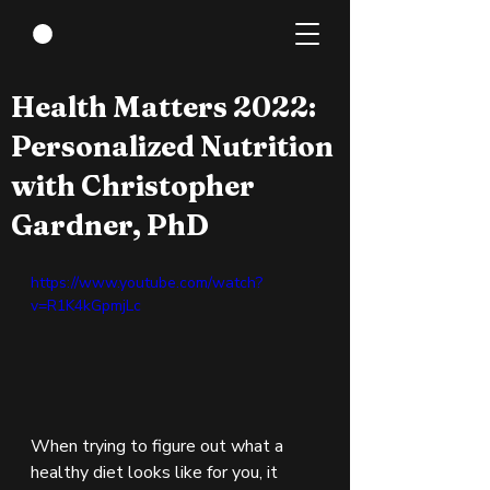
Jul 21, 2022
1 min read
Health Matters 2022:
Personalized Nutrition
with Christopher
Gardner, PhD
https://www.youtube.com/watch?
v=R1K4kGpmjLc
When trying to figure out what a 
healthy diet looks like for you, it 