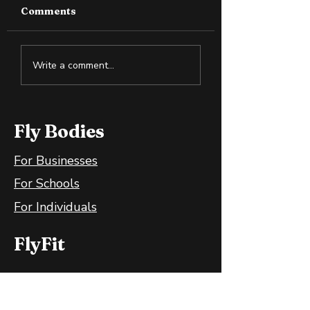
Comments
How to Boost Your
Set a Challengi
Write a comment...
Vitamin D Naturally
Goal to Move 
Fly Bodies
For Businesses
For Schools
For Individuals
FlyFit
FlyFit Mobile App
FlyFit FAQ