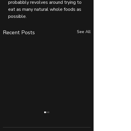
probabbly revolves around trying to 
eat as many natural whole foods as 
possible.
Recent Posts
See All