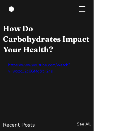
Mar 28, 2022
0 min read
How Do
Carbohydrates Impact
Your Health?
https://www.youtube.com/watch?
v=wxzc_2c6GMg&t=24s
Recent Posts
See All