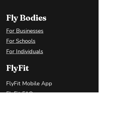
Fly Bodies
For Businesses
For Schools
For Individuals
FlyFit
FlyFit Mobile App
FlyFit FAQ
FlyFit Privacy Policy
Follow Us