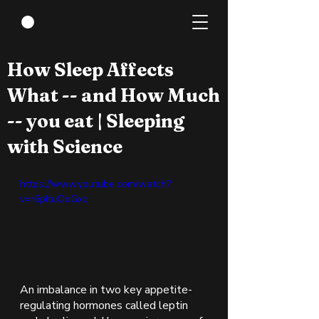
Jan 5, 2022
1 min read
How Sleep Affects
What -- and How Much
-- you eat | Sleeping
with Science
https://www.youtube.com/watch?
v=r6pItuOoGxc
An imbalance in two key appetite-
regulating hormones called leptin 