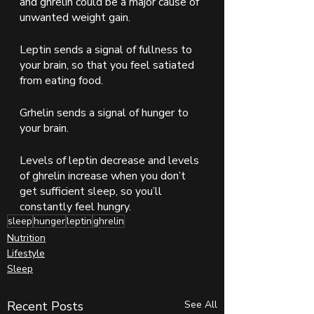
and ghrelin could be a major cause of 
unwanted weight gain.  
Leptin sends a signal of fullness to 
your brain, so that you feel satiated 
from eating food.  
Grhelin sends a signal of hunger to 
your brain.  
Levels of leptin decrease and levels 
of ghrelin increase when you don’t 
get sufficient sleep, so you’ll 
constantly feel hungry.  
sleep
hunger
leptin
ghrelin
Nutrition
Lifestyle
Sleep
Recent Posts
See All