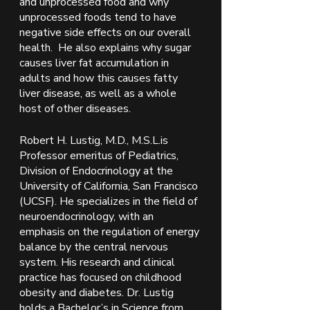
and unprocessed food and why 
unprocessed foods tend to have 
negative side effects on our overall 
health.  He also explains why sugar 
causes liver fat accumulation in 
adults and how this causes fatty 
liver disease, as well as a whole 
host of other diseases.  
Robert H. Lustig, M.D., M.S.L.is 
Professor emeritus of Pediatrics, 
Division of Endocrinology at the 
University of California, San Francisco 
(UCSF). He specializes in the field of 
neuroendocrinology, with an 
emphasis on the regulation of energy 
balance by the central nervous 
system. His research and clinical 
practice has focused on childhood 
obesity and diabetes. Dr. Lustig 
holds a Bachelor’s in Science from 