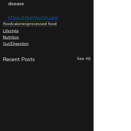
disease.
https://robertlustig.com/
food
calories
processed food
Lifestyle
Nutrition
Gut/Digestion
Recent Posts
See All