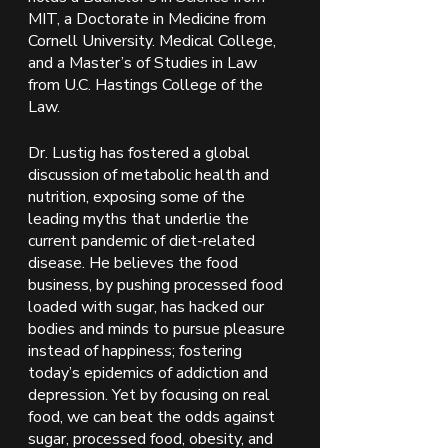
MIT, a Doctorate in Medicine from 
Cornell University. Medical College, 
and a Master’s of Studies in Law 
from U.C. Hastings College of the 
Law.
Dr. Lustig has fostered a global 
discussion of metabolic health and 
nutrition, exposing some of the 
leading myths that underlie the 
current pandemic of diet-related 
disease. He believes the food 
business, by pushing processed food 
loaded with sugar, has hacked our 
bodies and minds to pursue pleasure 
instead of happiness; fostering 
today’s epidemics of addiction and 
depression. Yet by focusing on real 
food, we can beat the odds against 
sugar, processed food, obesity, and 