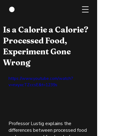
Jan 17, 2022
1 min read
Is a Calorie a Calorie?
Processed Food,
Experiment Gone
Wrong
https://www.youtube.com/watch?
v=nxyxcTZccsE&t=1239s
Professor Lustig explains the 
differences between processed food 