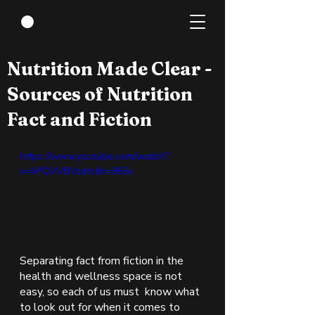
Jan 28, 2022
1 min read
Nutrition Made Clear -
Sources of Nutrition
Fact and Fiction
https://www.youtube.com/watch?
v=hPQVVBVzdtc&t=965s
Separating fact from fiction in the 
health and wellness space is not 
easy, so each of us must  know what 
to look out for when it comes to 