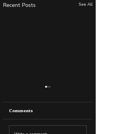
Recent Posts
See All
Comments
How to Boost Your
Set a Challengi