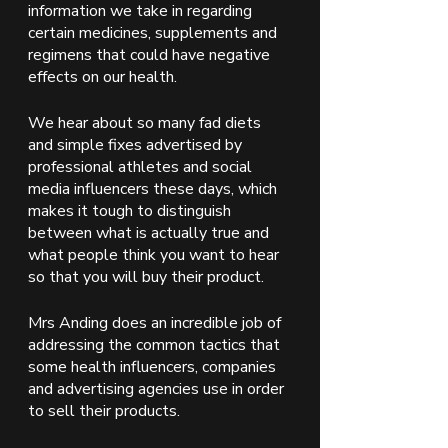
information we take in regarding 
certain medicines, supplements and 
regimens that could have negative 
effects on our health. 
We hear about so many fad diets 
and simple fixes advertised by 
professional athletes and social 
media influencers these days, which 
makes it tough to distinguish 
between what is actually true and 
what people think you want to hear 
so that you will buy their product. 
Mrs Anding does an incredible job of 
addressing the common tactics that 
some health influencers, companies 
and advertising agencies use in order 
to sell their products.