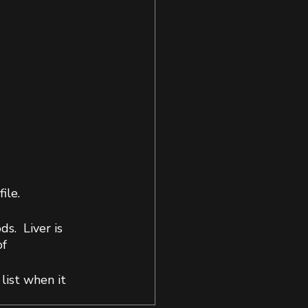
ile.
.  Liver is 
f 
list when it 