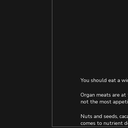
You should eat a wid
Organ meats are at t
not the most appetiz
Nuts and seeds, caca
comes to nutrient de