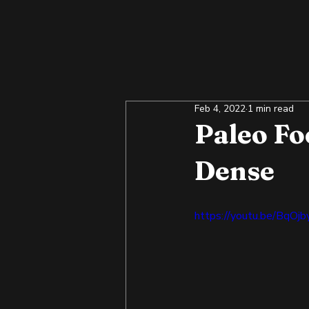
Feb 4, 2022
1 min read
Paleo Fo
Dense
https://youtu.be/BqOj