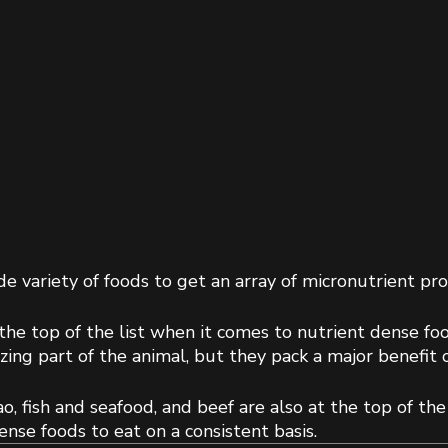
e variety of foods to get an array of micronutrient prof
he top of the list when it comes to nutrient dense foods
ing part of the animal, but they pack a major benefit o
o, fish and seafood, and beef are also at the top of the 
nse foods to eat on a consistent basis.  