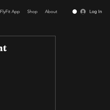
Log In
FlyFit App
Shop
About
nt