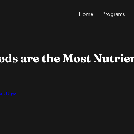
Home
Programs
ods are the Most Nutrie
bycvUgw