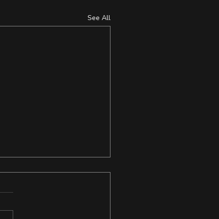
See All