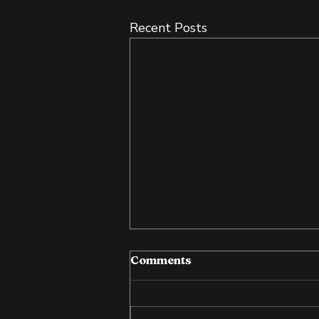
Recent Posts
Comments