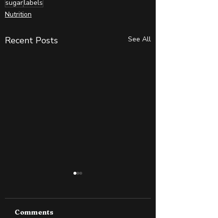
sugar
labels
Nutrition
Recent Posts
See All
Comments