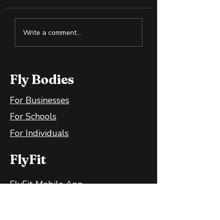
Why Slightly Green
How to Spot S
Write a comment...
Bananas Are Great
Oil in the Heal
for Your Gut
Wellness Spac
Fly Bodies
For Businesses
For Schools
For Individuals
FlyFit
FlyFit Mobile App
FlyFit FAQ
FlyFit Privacy Policy