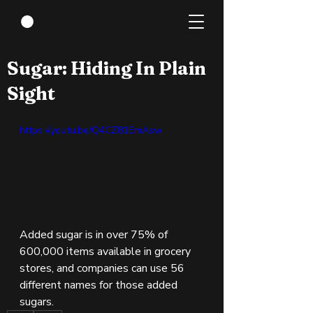
Mar 31, 2022
1 min read
Sugar: Hiding In Plain
Sight
https://youtu.be/Q4CZ81EmAsw
Added sugar is in over 75% of 
600,000 items available in grocery 
stores, and companies can use 56 
different names for those added 
sugars.