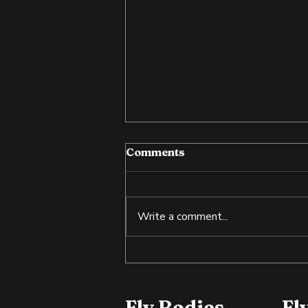
Comments
Write a comment...
Cold Exposure: Training
the Body and Mind
Fly Bodies
Fl