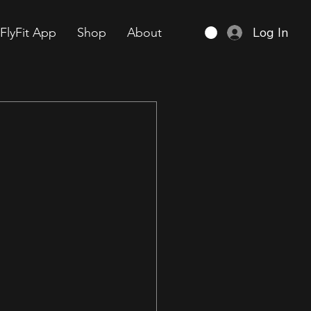
Log In
FlyFit App
Shop
About