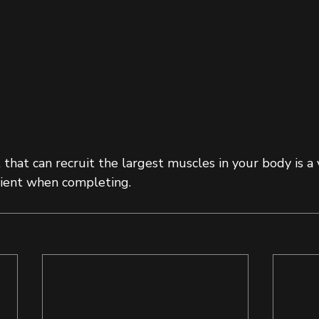
hat can recruit the largest muscles in your body is a 
icient when completing.