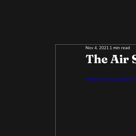
Nov 4, 2021
1 min read
The Air 
https://www.youtube.