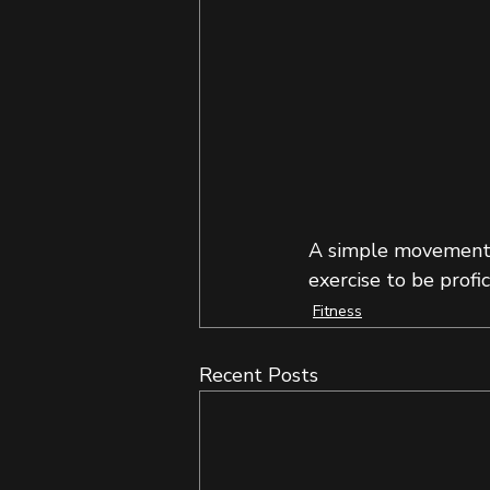
A simple movement t
exercise to be prof
Fitness
Recent Posts