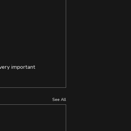
very important 
See All