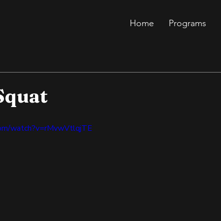
Home
Programs
Squat
com/watch?v=rMvwVtlqjTE