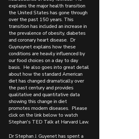
explains the major health transition 
the United States has gone through 
over the past 150 years. This 
transition has included an increase in 
the prevalence of obesity, diabetes 
and coronary heart disease.  Dr 
Guynuynet explains how these 
conditions are heavily influenced by 
our food choices on a day to day 
basis.  He also goes into great detail 
about how the standard American 
diet has changed dramatically over 
the past century and provides 
qualitative and quantitative data 
showing this change in diet 
promotes modern diseases.  Please 
click on the link below to watch 
Stephan's TED Talk at Harvard Law. 
Dr Stephan J. Guyenet has spent a 