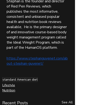
Stephan is the founder and director 
of Red Pen Reviews, which 
publishes the most informative, 
consistent and unbiased popular 
health and nutrition book reviews 
available,  He is the primary designer 
of and innovative course-based body 
weight management program called 
the Ideal Weight Program, which is 
part of the HumanOS platform. 
https://www.stephanguyenet.com/ab
out-stephan-guyenet/
standard American diet
Lifestyle
Nutrition
Recent Posts
See All