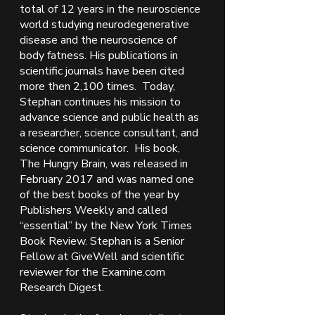
total of 12 years in the neuroscience 
world studying neurodegenerative 
disease and the neuroscience of 
body fatness. His publications in 
scientific journals have been cited 
more then 2,100 times.  Today, 
Stephan continues his mission to 
advance science and public health as 
a researcher, science consultant, and 
science communicator.  His book, 
The Hungry Brain, was released in 
February 2017 and was named one 
of the best books of the year by 
Publishers Weekly and called 
“essential” by the New York Times 
Book Review. Stephan is a Senior 
Fellow at GiveWell and scientific 
reviewer for the Examine.com 
Research Digest. 