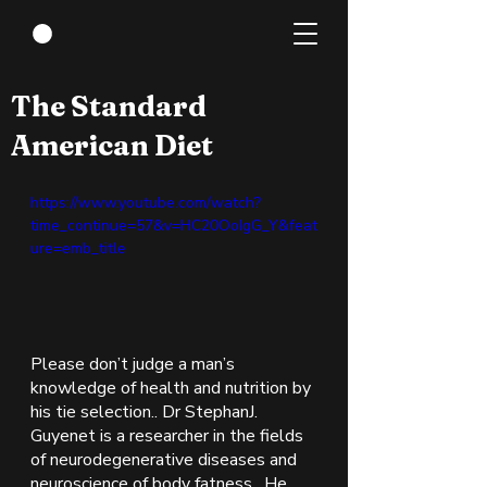
Nov 15, 2021
2 min read
The Standard
American Diet
https://www.youtube.com/watch?
time_continue=57&v=HC20OoIgG_Y&feat
ure=emb_title
Please don’t judge a man’s 
knowledge of health and nutrition by 
his tie selection.. Dr StephanJ. 
Guyenet is a researcher in the fields 
of neurodegenerative diseases and 
neuroscience of body fatness.  He 