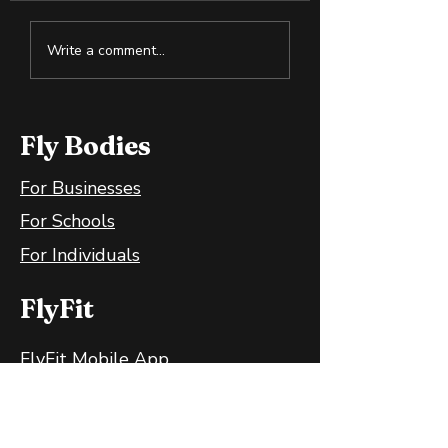
Why Slightly Green
Cold Exposure:
Write a comment...
Bananas Are Great
Training the B
for Your Gut
and Mind
Fly Bodies
For Businesses
For Schools
For Individuals
FlyFit
FlyFit Mobile App
FlyFit FAQ
FlyFit Privacy Policy