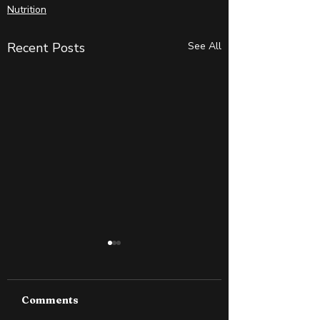
Nutrition
Recent Posts
See All
Comments