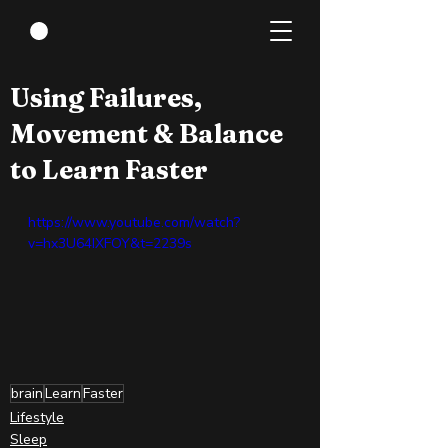
Apr 14, 2022
0 min read
Using Failures,
Movement & Balance
to Learn Faster
https://www.youtube.com/watch?
v=hx3U64IXFOY&t=2239s
brain
Learn
Faster
Lifestyle
Sleep