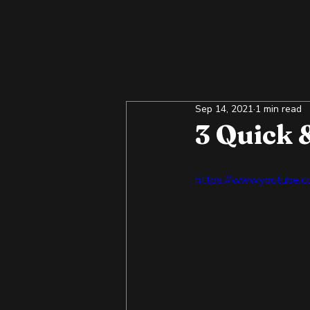
Sep 14, 2021
1 min read
3 Quick 
https://www.youtube.