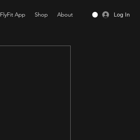
Log In
FlyFit App
Shop
About