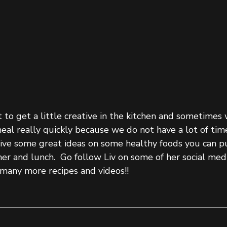
o get a little creative in the kitchen and sometimes
al really quickly because we do not have a lot of time
give some great ideas on some healthy foods you can p
er and lunch.  Go follow Liv on some of her social med
many more recipes and videos!! 