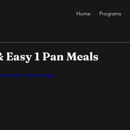
Home
Programs
& Easy 1 Pan Meals
com/watch?v=nWrsUYymjuE