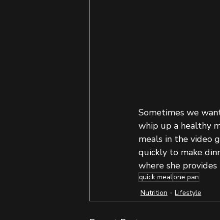
Sometimes we want t
whip up a healthy me
meals in the video 
quickly to make dinn
where she provides 
quick meal
one pan
Nutrition
Lifestyle