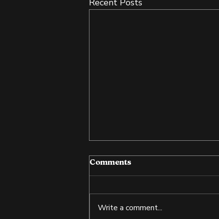
Recent Posts
Comments
Write a comment...