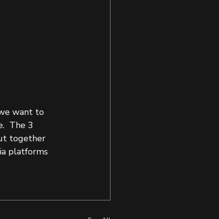
 we want to 
.  The 3 
ut together 
ia platforms 