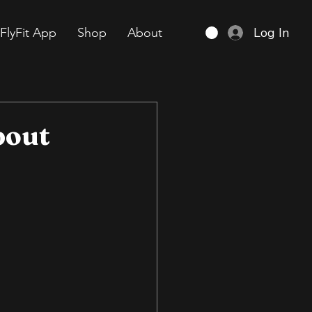
Log In
FlyFit App
Shop
About
bout