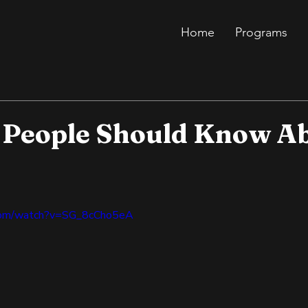
Home
Programs
s People Should Know A
.com/watch?v=SG_8cCho5eA