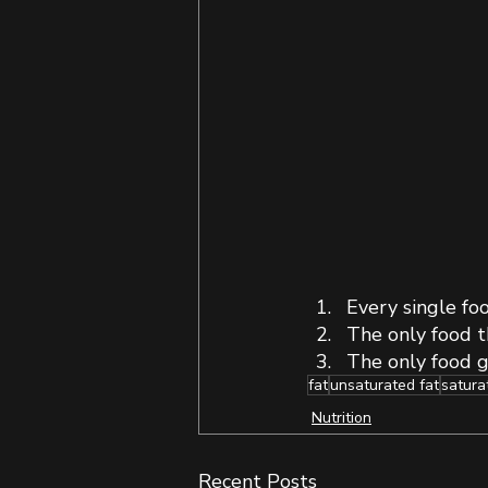
Every single foo
The only food th
The only food g
fat
unsaturated fat
satura
Nutrition
Recent Posts