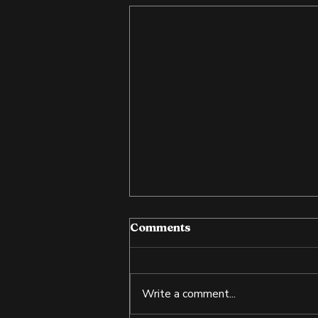
Comments
Write a comment...