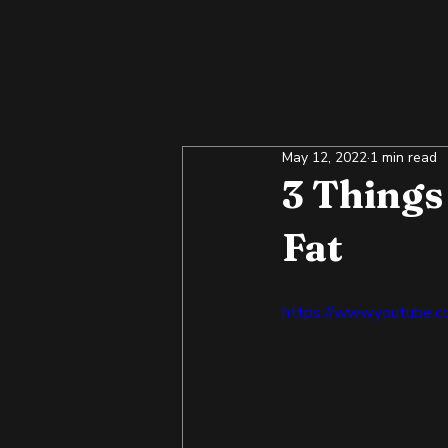
May 12, 2022
1 min read
3 Thing
Fat
https://www.youtube