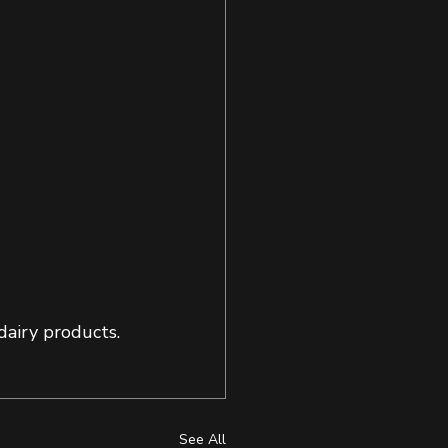
airy products. 
See All