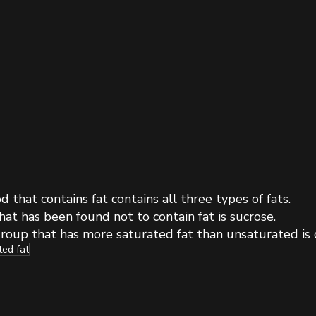
d that contains fat contains all three types of fats.
at has been found not to contain fat is sucrose. 
roup that has more saturated fat than unsaturated is d
ted fat