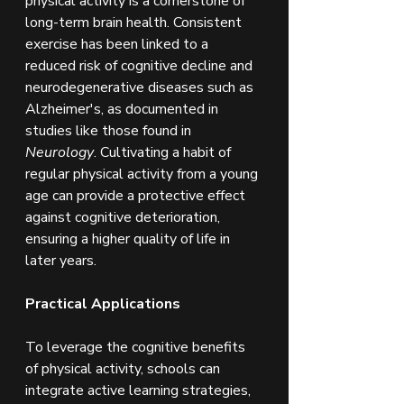
physical activity is a cornerstone of 
long-term brain health. Consistent 
exercise has been linked to a 
reduced risk of cognitive decline and 
neurodegenerative diseases such as 
Alzheimer's, as documented in 
studies like those found in 
Neurology
. Cultivating a habit of 
regular physical activity from a young 
age can provide a protective effect 
against cognitive deterioration, 
ensuring a higher quality of life in 
later years.
Practical Applications
To leverage the cognitive benefits 
of physical activity, schools can 
integrate active learning strategies, 