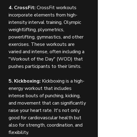
4. CrossFit:
 CrossFit workouts 
incorporate elements from high-
intensity interval training, Olympic 
weightlifting, plyometrics, 
powerlifting, gymnastics, and other 
exercises. These workouts are 
varied and intense, often including a 
"Workout of the Day" (WOD) that 
pushes participants to their limits.
5. Kickboxing:
 Kickboxing is a high-
energy workout that includes 
intense bouts of punching, kicking, 
and movement that can significantly 
raise your heart rate. It's not only 
good for cardiovascular health but 
also for strength, coordination, and 
flexibility.