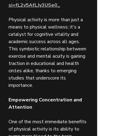
si=fL2v5AfLJy3USe0_
Physical activity is more than just a 
means to physical wellness; it's a 
catalyst for cognitive vitality and 
academic success across all ages. 
This symbiotic relationship between 
exercise and mental acuity is gaining 
traction in educational and health 
circles alike, thanks to emerging 
studies that underscore its 
importance.
Empowering Concentration and 
Attention
One of the most immediate benefits 
of physical activity is its ability to 