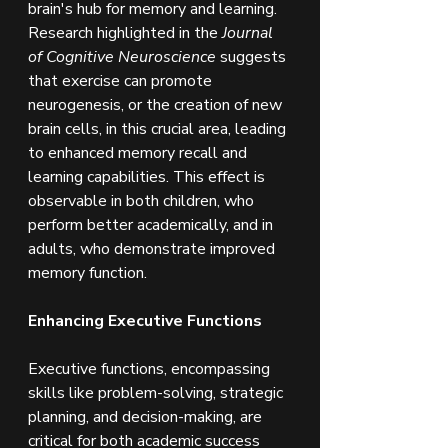
brain's hub for memory and learning. 
Research highlighted in the 
Journal 
of Cognitive Neuroscience
 suggests 
that exercise can promote 
neurogenesis, or the creation of new 
brain cells, in this crucial area, leading 
to enhanced memory recall and 
learning capabilities. This effect is 
observable in both children, who 
perform better academically, and in 
adults, who demonstrate improved 
memory function.
Enhancing Executive Functions
Executive functions, encompassing 
skills like problem-solving, strategic 
planning, and decision-making, are 
critical for both academic success 