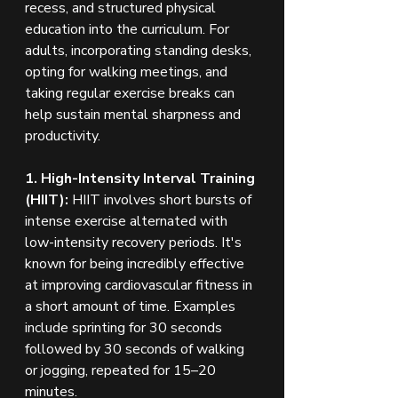
recess, and structured physical 
education into the curriculum. For 
adults, incorporating standing desks, 
opting for walking meetings, and 
taking regular exercise breaks can 
help sustain mental sharpness and 
productivity.
1. High-Intensity Interval Training 
(HIIT):
 HIIT involves short bursts of 
intense exercise alternated with 
low-intensity recovery periods. It's 
known for being incredibly effective 
at improving cardiovascular fitness in 
a short amount of time. Examples 
include sprinting for 30 seconds 
followed by 30 seconds of walking 
or jogging, repeated for 15–20 
minutes.