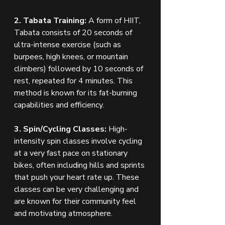
2. Tabata Training:
 A form of HIIT, 
Tabata consists of 20 seconds of 
ultra-intense exercise (such as 
burpees, high knees, or mountain 
climbers) followed by 10 seconds of 
rest, repeated for 4 minutes. This 
method is known for its fat-burning 
capabilities and efficiency.
3. Spin/Cycling Classes:
 High-
intensity spin classes involve cycling 
at a very fast pace on stationary 
bikes, often including hills and sprints 
that push your heart rate up. These 
classes can be very challenging and 
are known for their community feel 
and motivating atmosphere.