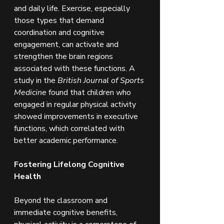
and daily life. Exercise, especially 
those types that demand 
coordination and cognitive 
engagement, can activate and 
strengthen the brain regions 
associated with these functions. A 
study in the 
British Journal of Sports 
Medicine
 found that children who 
engaged in regular physical activity 
showed improvements in executive 
functions, which correlated with 
better academic performance.
Fostering Lifelong Cognitive 
Health
Beyond the classroom and 
immediate cognitive benefits, 