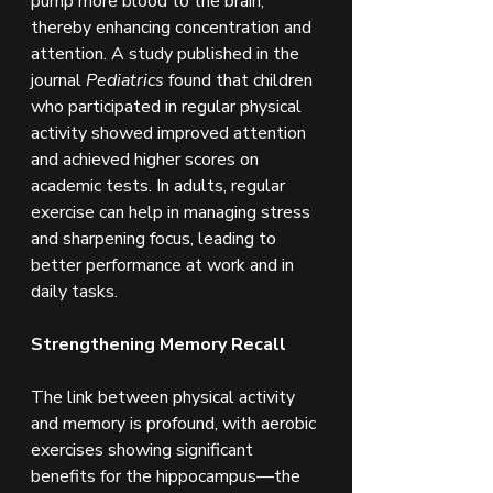
pump more blood to the brain, 
thereby enhancing concentration and 
attention. A study published in the 
journal 
Pediatrics
 found that children 
who participated in regular physical 
activity showed improved attention 
and achieved higher scores on 
academic tests. In adults, regular 
exercise can help in managing stress 
and sharpening focus, leading to 
better performance at work and in 
daily tasks.
Strengthening Memory Recall
The link between physical activity 
and memory is profound, with aerobic 
exercises showing significant 
benefits for the hippocampus—the 