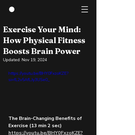
Apr 5, 2024
3 min read
Exercise Your Mind:
How Physical Fitness
Boosts Brain Power
Updated:
Nov 19, 2024
https://youtu.be/BHY0FxzoKZE?
si=fL2v5AfLJy3USe0_ 
The Brain-Changing Benefits of 
Exercise (13 min 2 sec)
https://youtu.be/BHY0FxzoKZE?