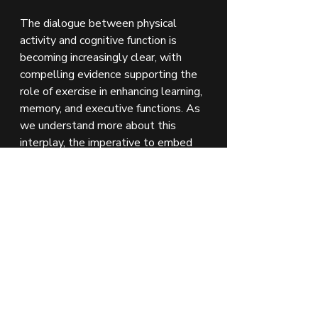
The dialogue between physical 
activity and cognitive function is 
becoming increasingly clear, with 
compelling evidence supporting the 
role of exercise in enhancing learning, 
memory, and executive functions. As 
we understand more about this 
interplay, the imperative to embed 
physical activity into our daily lives—
both in educational settings and 
beyond—becomes more pronounced. 
Through a commitment to regular 
exercise, individuals can unlock the 
full potential of their cognitive 
capabilities, paving the way for 
academic excellence and a lifetime 
of cognitive health.