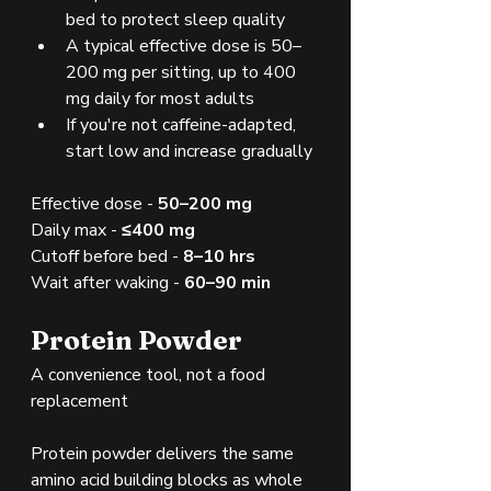
bed to protect sleep quality
A typical effective dose is 50–
200 mg per sitting, up to 400 
mg daily for most adults
If you're not caffeine-adapted, 
start low and increase gradually
Effective dose - 
50–200 mg
Daily max - 
≤400 mg
Cutoff before bed - 
8–10 hrs
Wait after waking - 
60–90 min
Protein Powder
A convenience tool, not a food 
replacement
Protein powder delivers the same 
amino acid building blocks as whole 