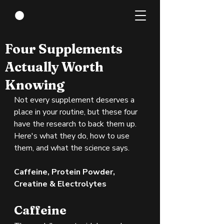
May 31
3 min read
Four Supplements
Actually Worth
Knowing
Not every supplement deserves a 
place in your routine, but these four 
have the research to back them up. 
Here's what they do, how to use 
them, and what the science says.
Caffeine, Protein Powder, 
Creatine & Electrolytes
Caffeine