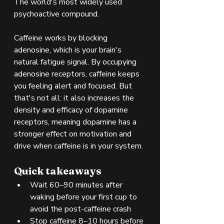
The world's most widely used 
psychoactive compound.
Caffeine works by blocking 
adenosine, which is your brain's 
natural fatigue signal. By occupying 
adenosine receptors, caffeine keeps 
you feeling alert and focused. But 
that's not all: it also increases the 
density and efficacy of dopamine 
receptors, meaning dopamine has a 
stronger effect on motivation and 
drive when caffeine is in your system.
Quick takeaways
Wait 60–90 minutes after 
waking before your first cup to 
avoid the post-caffeine crash
Stop caffeine 8–10 hours before 