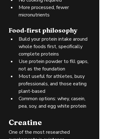
More processed, fewer 
micronutrients
Food-first philosophy
Build your protein intake around 
whole foods first, specifically 
complete proteins
Use protein powder to fill gaps, 
not as the foundation
Most useful for athletes, busy 
professionals, and those eating 
plant-based
Common options: whey, casein, 
pea, soy, and egg white protein
Creatine
One of the most researched 