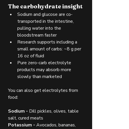
The carbohydrate insight
Sodium and glucose are co-
transported in the intestine, 
pulling water into the 
bloodstream faster
Research supports including a 
small amount of carbs: ~8 g per 
16 oz of fluid
Pure zero-carb electrolyte 
products may absorb more 
slowly than marketed
You can also get electrolytes from 
food:
Sodium - 
Dill pickles, olives, table 
salt, cured meats
Potassium - 
Avocados, bananas, 