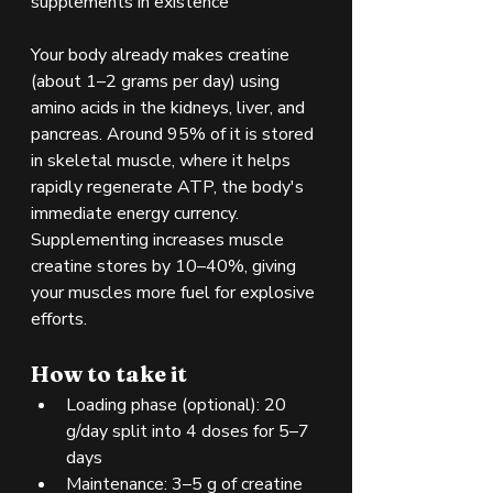
supplements in existence
Your body already makes creatine 
(about 1–2 grams per day) using 
amino acids in the kidneys, liver, and 
pancreas. Around 95% of it is stored 
in skeletal muscle, where it helps 
rapidly regenerate ATP, the body's 
immediate energy currency. 
Supplementing increases muscle 
creatine stores by 10–40%, giving 
your muscles more fuel for explosive 
efforts.
How to take it
Loading phase (optional): 20 
g/day split into 4 doses for 5–7 
days
Maintenance: 3–5 g of creatine 