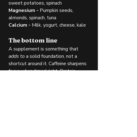
sweet potatoes, spinach
Magnesium - 
Pumpkin seeds, 
almonds, spinach, tuna
Calcium - 
Milk, yogurt, cheese, kale
The bottom line
A supplement is something that 
adds to
 a solid foundation, not a 
shortcut around it. Caffeine sharpens 
focus when timed right. Protein 
powder fills gaps when whole foods 
fall short. Creatine provides a well-
documented performance and 
cognitive edge. Electrolytes keep 
your body's chemistry in balance. 
Used thoughtfully alongside good 
nutrition, sleep, and training, all four 
earn their place.