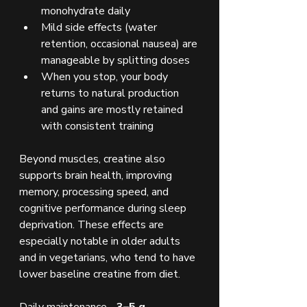
monohydrate daily
Mild side effects (water 
retention, occasional nausea) are 
manageable by splitting doses
When you stop, your body 
returns to natural production 
and gains are mostly retained 
with consistent training
Beyond muscles, creatine also 
supports brain health, improving 
memory, processing speed, and 
cognitive performance during sleep 
deprivation. These effects are 
especially notable in older adults 
and in vegetarians, who tend to have 
lower baseline creatine from diet.
Daily maintenance - 
3–5 g