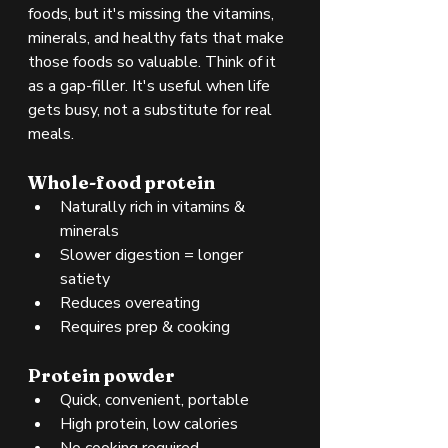
foods, but it's missing the vitamins, 
minerals, and healthy fats that make 
those foods so valuable. Think of it 
as a gap-filler. It's useful when life 
gets busy, not a substitute for real 
meals.
Whole-food protein
Naturally rich in vitamins & 
minerals
Slower digestion = longer 
satiety
Reduces overeating
Requires prep & cooking
Protein powder
Quick, convenient, portable
High protein, low calories
No cooking required