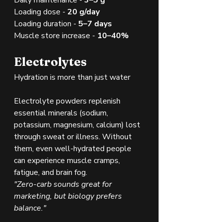
Loading dose - 
20 g/day
Loading duration - 
5–7 days
Muscle store increase - 
10–40%
Electrolytes
Hydration is more than just water
Electrolyte powders replenish 
essential minerals (sodium, 
potassium, magnesium, calcium) lost 
through sweat or illness. Without 
them, even well-hydrated people 
can experience muscle cramps, 
fatigue, and brain fog.
"Zero-carb sounds great for 
marketing, but biology prefers 
balance."