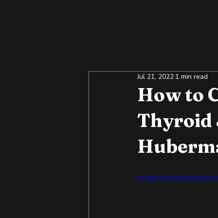
Jul 21, 2022
1 min read
How to C
Thyroid
Huberm
https://www.youtube