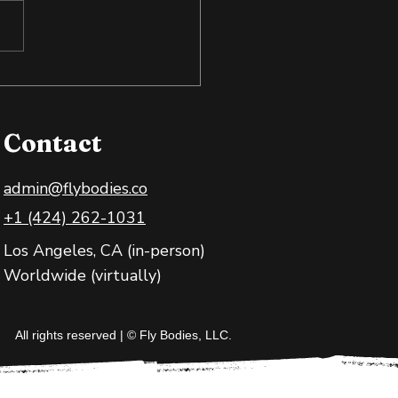
 Exposure: Training
 Body and Mind
Contact
admin@flybodies.co
+1 (424) 262-1031
Los Angeles, CA (in-person)
Worldwide (virtually)
All rights reserved | © Fly Bodies, LLC.