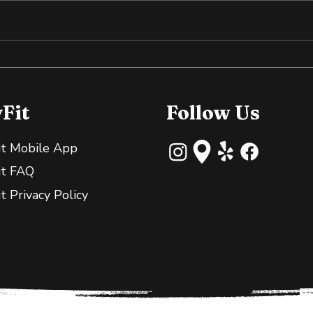
Why Slightly Green
Cold
Bananas Are Great for
the
Your Gut
yFit
Follow Us
it Mobile App
it FAQ
it Privacy Policy