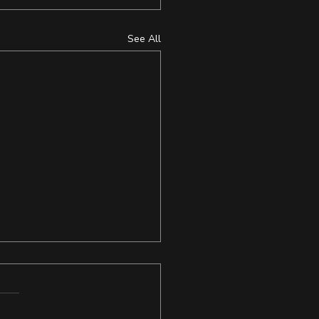
See All