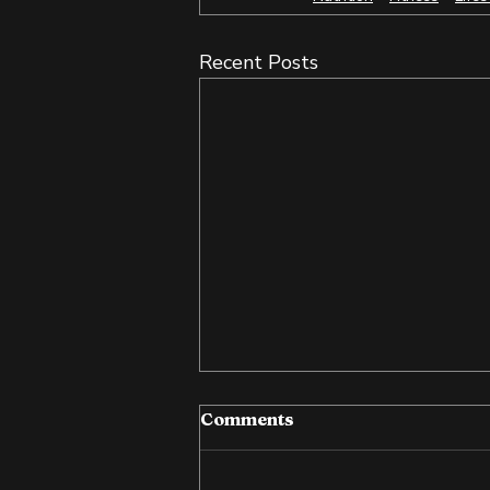
Recent Posts
Comments