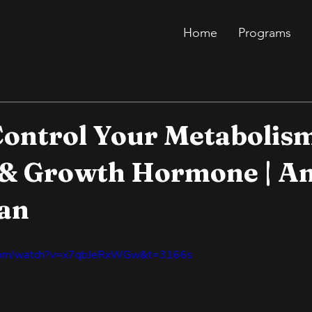
Home
Programs
ontrol Your Metabolis
 & Growth Hormone | A
an
.com/watch?v=x7qbJeRxWGw&t=3166s