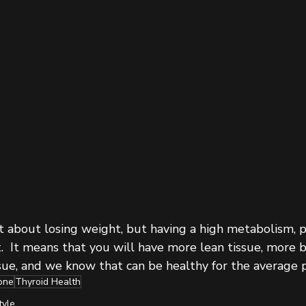
t about losing weight, but having a high metabolism, pr
t.  It means that you will have more lean tissue, more 
sue, and we know that can be healthy for the average p
one
Thyroid Health
tyle