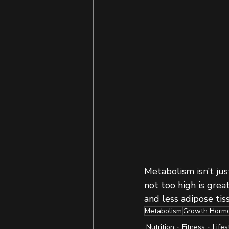
Metabolism isn’t jus
not too high is grea
and less adipose tis
Metabolism
Growth Horm
Nutrition
Fitness
Lifes