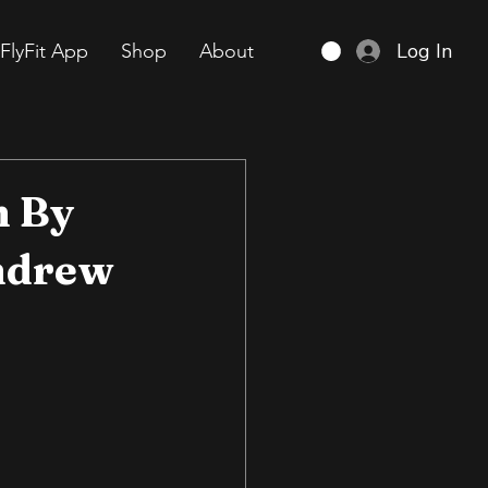
Log In
FlyFit App
Shop
About
m By
ndrew