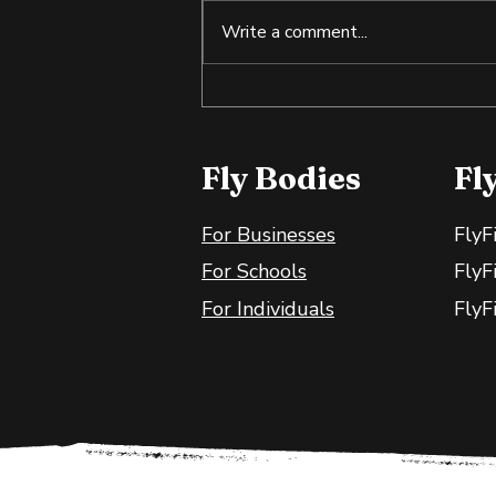
Write a comment...
Tilapia: An Affordable
Source of Lean Protein
Fly Bodies
Fl
For Businesses
FlyF
For Schools
FlyF
For Individuals
FlyF