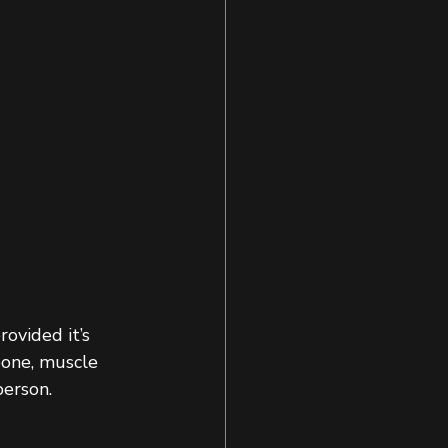
ovided it’s 
bone, muscle 
erson. 