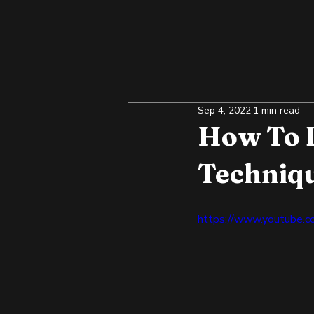
Sep 4, 2022
1 min read
How To D
Techniqu
https://www.youtube.