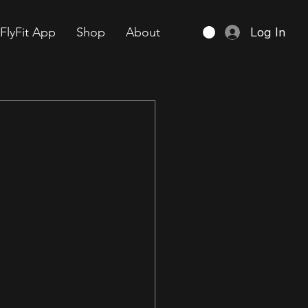
Log In
FlyFit App
Shop
About