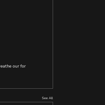
eathe our for 
See All