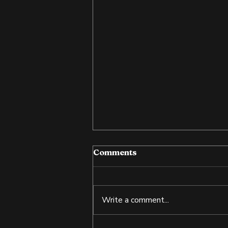
Comments
Write a comment...