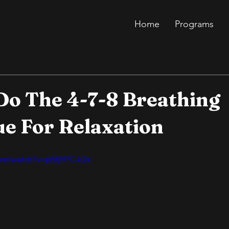
Home
Programs
o The 4-7-8 Breathing
e For Relaxation
com/watch?v=p8fjYPC-k2k