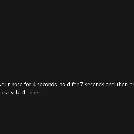
our nose for 4 seconds, hold for 7 seconds and then br
his cycle 4 times. 