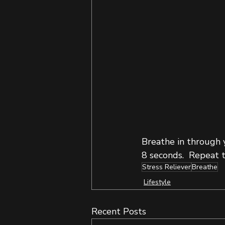
Breathe in through y
8 seconds.  Repeat t
Stress Reliever
Breathe
Lifestyle
Recent Posts