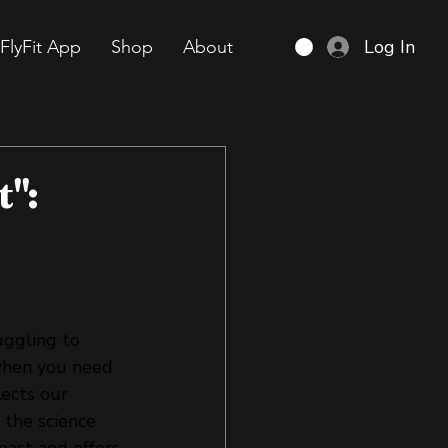
Log In
FlyFit App
Shop
About
t":
uggling to 
when you need 
lects our 
 the science 