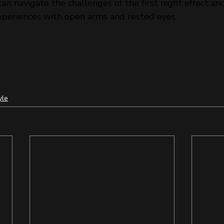
can navigate the challenges of the first night effect a
periences with open arms and rested eyes.
yle