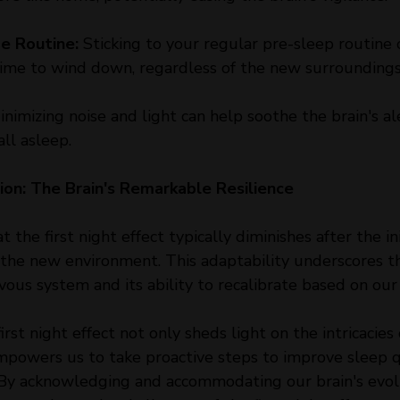
me Routine:
 Sticking to your regular pre-sleep routine c
 time to wind down, regardless of the new surroundings
inimizing noise and light can help soothe the brain's ale
all asleep.
on: The Brain's Remarkable Resilience
t the first night effect typically diminishes after the ini
o the new environment. This adaptability underscores 
rvous system and its ability to recalibrate based on our
rst night effect not only sheds light on the intricacies 
mpowers us to take proactive steps to improve sleep qu
. By acknowledging and accommodating our brain's evol