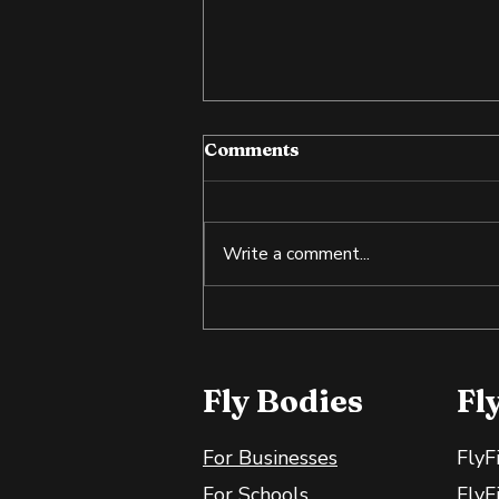
Comments
Write a comment...
Tilapia: An Affordable
Source of Lean Protein
Fly Bodies
Fl
For Businesses
FlyF
For Schools
FlyF