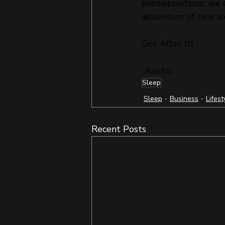
predispositions, we 
adventure of new ex
Get After It!
-Austin
Sleep
Sleep
Business
Lifest
Recent Posts