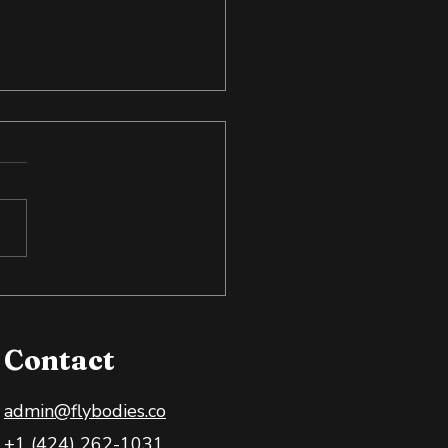
to Spot Snake Oil in
Health and Wellness
ce
Contact
admin@flybodies.co
+1 (424) 262-1031