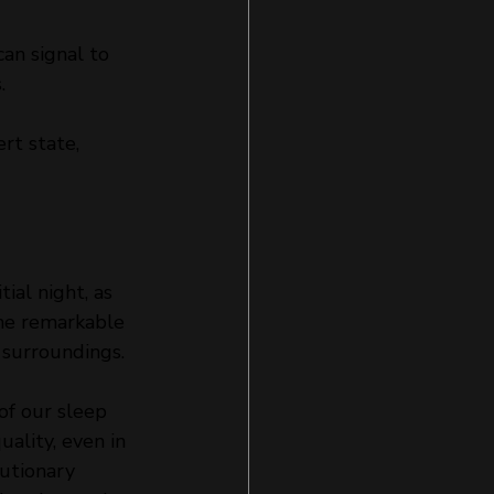
an signal to 
.
rt state, 
tial night, as 
the remarkable 
 surroundings.
of our sleep 
ality, even in 
utionary 