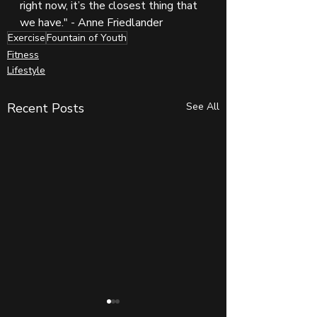
right now, it’s the closest thing that 
we have." - Anne Friedlander
Exercise
Fountain of Youth
Fitness
Lifestyle
Recent Posts
See All