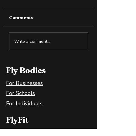
Comments
Cold Exposure:
How to Spot S
Write a comment...
Training the Body
Oil in the Heal
and Mind
Wellness Spac
Fly Bodies
For Businesses
For Schools
For Individuals
FlyFit
FlyFit Mobile App