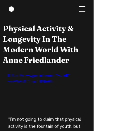
Jun 21, 2022
1 min read
Physical Activity &
Longevity In The
Modern World With
Anne Friedlander
https://www.youtube.com/watch?
v=Wb5aSCnqe18&t=85s
“I’m not going to claim that physical 
activity is the fountain of youth, but 