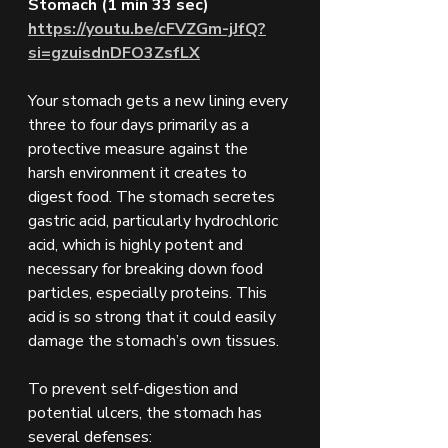
Stomach (1 min 33 sec)
https://youtu.be/cFVZGm-jJfQ?
si=gzuisdnDFO3ZsfLX
Your stomach gets a new lining every 
three to four days primarily as a 
protective measure against the 
harsh environment it creates to 
digest food. The stomach secretes 
gastric acid, particularly hydrochloric 
acid, which is highly potent and 
necessary for breaking down food 
particles, especially proteins. This 
acid is so strong that it could easily 
damage the stomach’s own tissues.
To prevent self-digestion and 
potential ulcers, the stomach has 
several defenses: