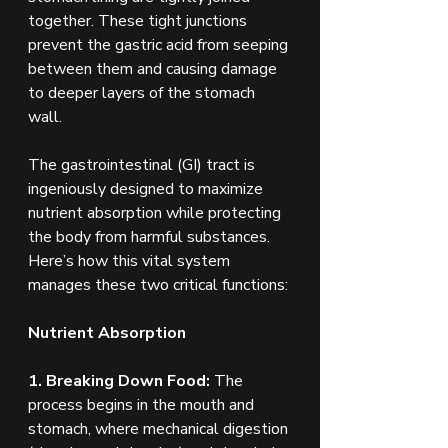
together. These tight junctions 
prevent the gastric acid from seeping 
between them and causing damage 
to deeper layers of the stomach 
wall.
The gastrointestinal (GI) tract is 
ingeniously designed to maximize 
nutrient absorption while protecting 
the body from harmful substances. 
Here’s how this vital system 
manages these two critical functions:
Nutrient Absorption
1. Breaking Down Food:
 The 
process begins in the mouth and 
stomach, where mechanical digestion 