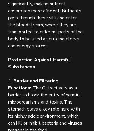
significantly, making nutrient 
absorption more efficient. Nutrients 
pass through these villi and enter 
the bloodstream, where they are 
transported to different parts of the 
body to be used as building blocks 
and energy sources.
Protection Against Harmful 
Substances
1. Barrier and Filtering 
Functions:
 The GI tract acts as a 
barrier to block the entry of harmful 
microorganisms and toxins. The 
stomach plays a key role here with 
its highly acidic environment, which 
can kill or inhibit bacteria and viruses 
present in the food.