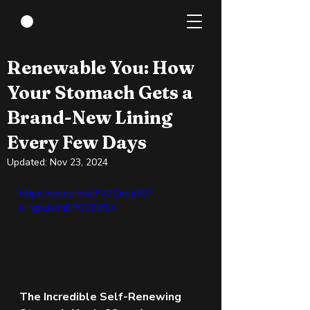
May 7, 2024
3 min read
Renewable You: How
Your Stomach Gets a
Brand-New Lining
Every Few Days
Updated:
Nov 23, 2024
https://youtu.be/cFVZGm-jJfQ?
si=gzuisdnDFO3ZsfLX 
The Incredible Self-Renewing 