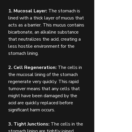
1. Mucosal Layer:
 The stomach is 
lined with a thick layer of mucus that 
acts as a barrier. This mucus contains 
bicarbonate, an alkaline substance 
that neutralizes the acid, creating a 
less hostile environment for the 
stomach lining.
2. Cell Regeneration: 
The cells in 
the mucosal lining of the stomach 
regenerate very quickly. This rapid 
turnover means that any cells that 
might have been damaged by the 
acid are quickly replaced before 
significant harm occurs.
3. Tight Junctions:
 The cells in the 
stomach lining are tightly joined 