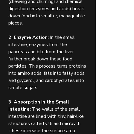
(chewing and churning) and chemical 
digestion (enzymes and acids) break 
down food into smaller, manageable 
pieces.
2. Enzyme Action:
 In the small 
intestine, enzymes from the 
pancreas and bile from the liver 
further break down these food 
particles. This process turns proteins 
into amino acids, fats into fatty acids 
and glycerol, and carbohydrates into 
simple sugars.
3. Absorption in the Small 
Intestine:
 The walls of the small 
intestine are lined with tiny, hair-like 
structures called villi and microvilli. 
These increase the surface area 