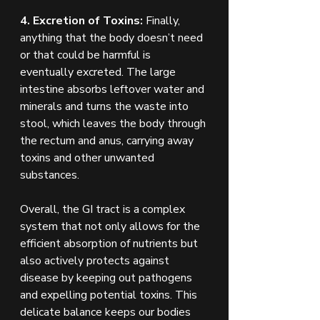
4. Excretion of Toxins:
 Finally, 
anything that the body doesn’t need 
or that could be harmful is 
eventually excreted. The large 
intestine absorbs leftover water and 
minerals and turns the waste into 
stool, which leaves the body through 
the rectum and anus, carrying away 
toxins and other unwanted 
substances.
Overall, the GI tract is a complex 
system that not only allows for the 
efficient absorption of nutrients but 
also actively protects against 
disease by keeping out pathogens 
and expelling potential toxins. This 
delicate balance keeps our bodies 