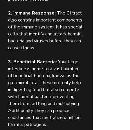
2. Immune Response:
 The GI tract 
also contains important components 
of the immune system. It has special 
cells that identify and attack harmful 
bacteria and viruses before they can 
cause illness. 
3. Beneficial Bacteria:
 Your large 
intestine is home to a vast number 
of beneficial bacteria, known as the 
gut microbiota. These not only help 
in digesting food but also compete 
with harmful bacteria, preventing 
them from settling and multiplying. 
Additionally, they can produce 
substances that neutralize or inhibit 
harmful pathogens.