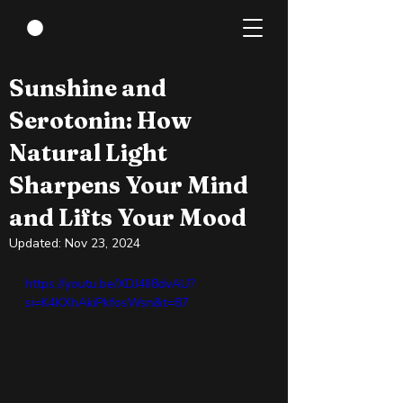
Apr 14, 2024
1 min read
Sunshine and
Serotonin: How
Natural Light
Sharpens Your Mind
and Lifts Your Mood
Updated:
Nov 23, 2024
https://youtu.be/XDJ4II8dvAU?
si=K4KXhAkiPkfosWsn&t=87 