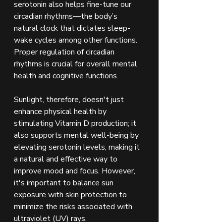
serotonin also helps fine-tune our 
circadian rhythms—the body’s 
natural clock that dictates sleep-
wake cycles among other functions. 
Proper regulation of circadian 
rhythms is crucial for overall mental 
health and cognitive functions.
Sunlight, therefore, doesn't just 
enhance physical health by 
stimulating Vitamin D production; it 
also supports mental well-being by 
elevating serotonin levels, making it 
a natural and effective way to 
improve mood and focus. However, 
it's important to balance sun 
exposure with skin protection to 
minimize the risks associated with 
ultraviolet (UV) rays.