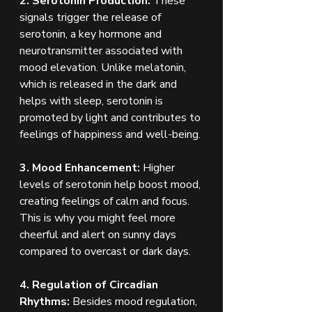
2. Serotonin Production:
 These 
signals trigger the release of 
serotonin, a key hormone and 
neurotransmitter associated with 
mood elevation. Unlike melatonin, 
which is released in the dark and 
helps with sleep, serotonin is 
promoted by light and contributes to 
feelings of happiness and well-being.
3. Mood Enhancement:
 Higher 
levels of serotonin help boost mood, 
creating feelings of calm and focus. 
This is why you might feel more 
cheerful and alert on sunny days 
compared to overcast or dark days.
4. Regulation of Circadian 
Rhythms:
 Besides mood regulation, 