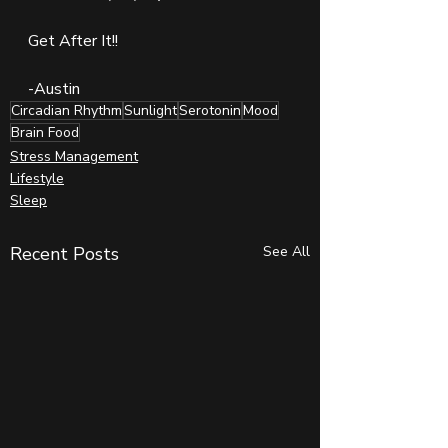
Get After It!!
-Austin
Circadian Rhythm
Sunlight
Serotonin
Mood
Brain Food
Stress Management
Lifestyle
Sleep
Recent Posts
See All