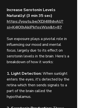
Increase Serotonin Levels 
Naturally! (3 min 35 sec)
https://youtu.be/XDJ4II8dvAU?
si=K4KXhAkiPkfosWsn&t=87
Sun exposure plays a pivotal role in 
influencing our mood and mental 
focus, largely due to its effect on 
serotonin levels in the brain. Here’s a 
breakdown of how it works:
1. Light Detection:
 When sunlight 
enters the eyes, it's detected by the 
retina which then sends signals to a 
part of the brain called the 
hypothalamus.