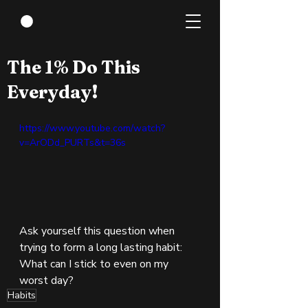
Sep 3, 2022
1 min read
The 1% Do This
Everyday!
https://www.youtube.com/watch?
v=ArODd_PURTs&t=36s
Ask yourself this question when 
trying to form a long lasting habit:  
What can I stick to even on my 
worst day?
Habits