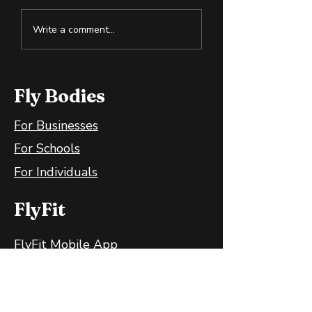
Cold Exposure:
How to Spot S
Write a comment...
Training the Body
Oil in the Heal
and Mind
Wellness Spac
Fly Bodies
For Businesses
For Schools
For Individuals
FlyFit
FlyFit Mobile App
FlyFit FAQ
FlyFit Privacy Policy