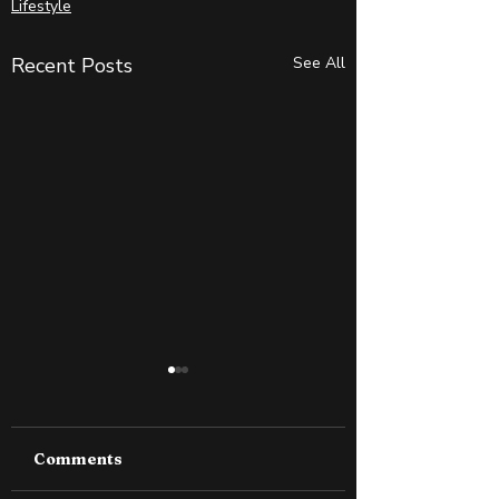
Lifestyle
Recent Posts
See All
Comments