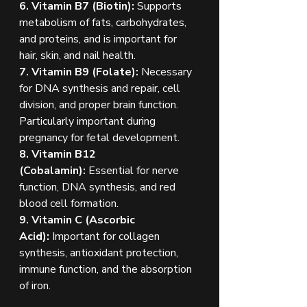
6. Vitamin B7 (Biotin): 
Supports 
metabolism of fats, carbohydrates, 
and proteins, and is important for 
hair, skin, and nail health.
7. Vitamin B9 (Folate): 
Necessary 
for DNA synthesis and repair, cell 
division, and proper brain function. 
Particularly important during 
pregnancy for fetal development.
8. Vitamin B12 
(Cobalamin):
 Essential for nerve 
function, DNA synthesis, and red 
blood cell formation.
9. Vitamin C (Ascorbic 
Acid):
 Important for collagen 
synthesis, antioxidant protection, 
immune function, and the absorption 
of iron.