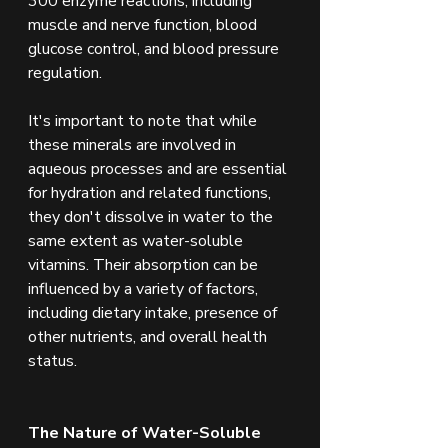
300 enzyme reactions, including 
muscle and nerve function, blood 
glucose control, and blood pressure 
regulation.
It's important to note that while 
these minerals are involved in 
aqueous processes and are essential 
for hydration and related functions, 
they don't dissolve in water to the 
same extent as water-soluble 
vitamins. Their absorption can be 
influenced by a variety of factors, 
including dietary intake, presence of 
other nutrients, and overall health 
status.
The Nature of Water-Soluble 