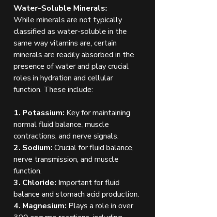
Water-Soluble Minerals:
While minerals are not typically 
classified as water-soluble in the 
same way vitamins are, certain 
minerals are readily absorbed in the 
presence of water and play crucial 
roles in hydration and cellular 
function. These include:
1. Potassium:
 Key for maintaining 
normal fluid balance, muscle 
contractions, and nerve signals.
2. Sodium:
 Crucial for fluid balance, 
nerve transmission, and muscle 
function.
3. Chloride:
 Important for fluid 
balance and stomach acid production.
4. Magnesium:
 Plays a role in over 