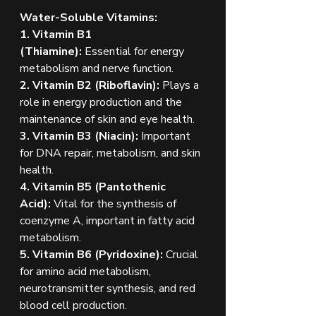
Water-Soluble Vitamins:
1. Vitamin B1 
(Thiamine):
 Essential for energy 
metabolism and nerve function.
2. Vitamin B2 (Riboflavin):
 Plays a 
role in energy production and the 
maintenance of skin and eye health.
3. Vitamin B3 (Niacin):
 Important 
for DNA repair, metabolism, and skin 
health.
4. Vitamin B5 (Pantothenic 
Acid):
 Vital for the synthesis of 
coenzyme A, important in fatty acid 
metabolism.
5. Vitamin B6 (Pyridoxine):
 Crucial 
for amino acid metabolism, 
neurotransmitter synthesis, and red 
blood cell production.