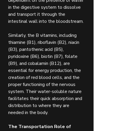
dependent on the presence of water 
in the digestive system to dissolve 
and transport it through the 
intestinal wall into the bloodstream.
Similarly, the B vitamins, including 
thiamine (B1), riboflavin (B2), niacin 
(B3), pantothenic acid (B5), 
pyridoxine (B6), biotin (B7), folate 
(B9), and cobalamin (B12), are 
essential for energy production, the 
creation of red blood cells, and the 
proper functioning of the nervous 
system. Their water-soluble nature 
facilitates their quick absorption and 
distribution to where they are 
needed in the body.
The Transportation Role of 