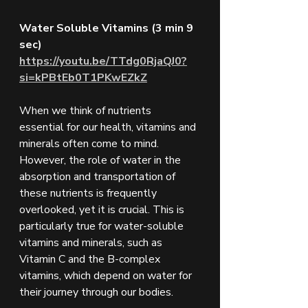
Water Soluble Vitamins (3 min 9 
sec) 
https://youtu.be/TTdg0RjaQJ0?
si=kPBtEb0T1PKwEZkZ
When we think of nutrients 
essential for our health, vitamins and 
minerals often come to mind. 
However, the role of water in the 
absorption and transportation of 
these nutrients is frequently 
overlooked, yet it is crucial. This is 
particularly true for water-soluble 
vitamins and minerals, such as 
Vitamin C and the B-complex 
vitamins, which depend on water for 
their journey through our bodies.