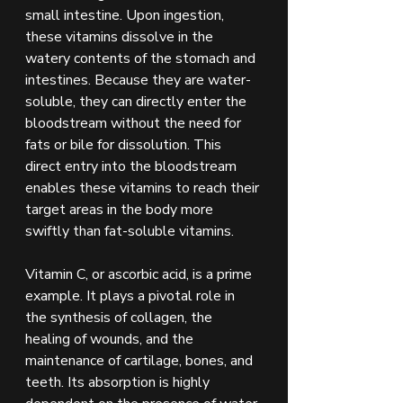
small intestine. Upon ingestion, 
these vitamins dissolve in the 
watery contents of the stomach and 
intestines. Because they are water-
soluble, they can directly enter the 
bloodstream without the need for 
fats or bile for dissolution. This 
direct entry into the bloodstream 
enables these vitamins to reach their 
target areas in the body more 
swiftly than fat-soluble vitamins.
Vitamin C, or ascorbic acid, is a prime 
example. It plays a pivotal role in 
the synthesis of collagen, the 
healing of wounds, and the 
maintenance of cartilage, bones, and 
teeth. Its absorption is highly 