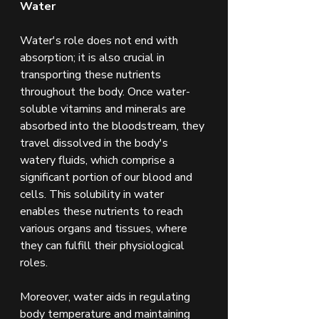
Water
Water's role does not end with 
absorption; it is also crucial in 
transporting these nutrients 
throughout the body. Once water-
soluble vitamins and minerals are 
absorbed into the bloodstream, they 
travel dissolved in the body's 
watery fluids, which comprise a 
significant portion of our blood and 
cells. This solubility in water 
enables these nutrients to reach 
various organs and tissues, where 
they can fulfill their physiological 
roles.
Moreover, water aids in regulating 
body temperature and maintaining 