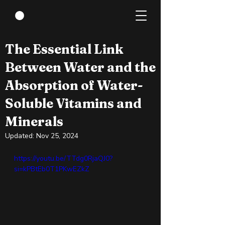
Apr 3, 2024
4 min read
The Essential Link
Between Water and the
Absorption of Water-
Soluble Vitamins and
Minerals
Updated:
Nov 25, 2024
https://youtu.be/TTdg0RjaQJ0?
si=kPBtEb0T1PKwEZkZ 