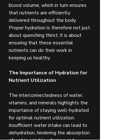
blood volume, which in turn ensures 
that nutrients are efficiently 
delivered throughout the body. 
Proper hydration is therefore not just 
about quenching thirst; it is about 
ensuring that these essential 
nutrients can do their work in 
keeping us healthy.
The Importance of Hydration for 
Nutrient Utilization
The interconnectedness of water, 
vitamins, and minerals highlights the 
importance of staying well-hydrated 
for optimal nutrient utilization. 
Insufficient water intake can lead to 
dehydration, hindering the absorption 