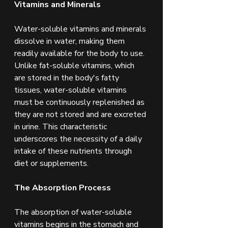
Vitamins and Minerals
Water-soluble vitamins and minerals 
dissolve in water, making them 
readily available for the body to use. 
Unlike fat-soluble vitamins, which 
are stored in the body's fatty 
tissues, water-soluble vitamins 
must be continuously replenished as 
they are not stored and are excreted 
in urine. This characteristic 
underscores the necessity of a daily 
intake of these nutrients through 
diet or supplements.
The Absorption Process
The absorption of water-soluble 
vitamins begins in the stomach and 