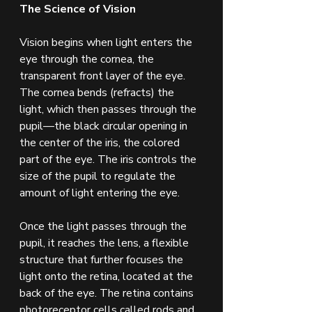
The Science of Vision
Vision begins when light enters the 
eye through the cornea, the 
transparent front layer of the eye. 
The cornea bends (refracts) the 
light, which then passes through the 
pupil—the black circular opening in 
the center of the iris, the colored 
part of the eye. The iris controls the 
size of the pupil to regulate the 
amount of light entering the eye.
Once the light passes through the 
pupil, it reaches the lens, a flexible 
structure that further focuses the 
light onto the retina, located at the 
back of the eye. The retina contains 
photoreceptor cells called rods and 