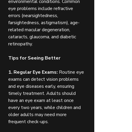
environmental conditions. Common 
eye problems include refractive 
errors (nearsightedness, 
farsightedness, astigmatism), age-
related macular degeneration, 
cataracts, glaucoma, and diabetic 
retinopathy.
Tips for Seeing Better
1. Regular Eye Exams:
 Routine eye 
exams can detect vision problems 
and eye diseases early, ensuring 
timely treatment. Adults should 
have an eye exam at least once 
every two years, while children and 
older adults may need more 
frequent check-ups.