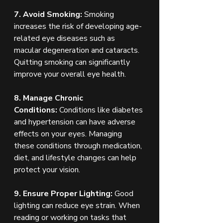
7. Avoid Smoking:
 Smoking 
increases the risk of developing age-
related eye diseases such as 
macular degeneration and cataracts. 
Quitting smoking can significantly 
improve your overall eye health.
8. Manage Chronic 
Conditions:
 Conditions like diabetes 
and hypertension can have adverse 
effects on your eyes. Managing 
these conditions through medication, 
diet, and lifestyle changes can help 
protect your vision.
9. Ensure Proper Lighting:
 Good 
lighting can reduce eye strain. When 
reading or working on tasks that 