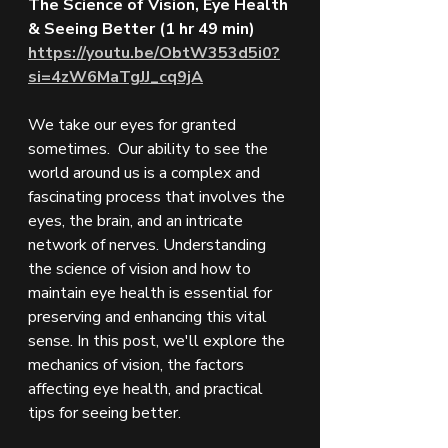
The Science of Vision, Eye Health 
& Seeing Better (1 hr 49 min)
https://youtu.be/ObtW353d5i0?
si=4zW6MaTgJJ_cq9jA
We take our eyes for granted 
sometimes.  Our ability to see the 
world around us is a complex and 
fascinating process that involves the 
eyes, the brain, and an intricate 
network of nerves. Understanding 
the science of vision and how to 
maintain eye health is essential for 
preserving and enhancing this vital 
sense. In this post, we'll explore the 
mechanics of vision, the factors 
affecting eye health, and practical 
tips for seeing better.