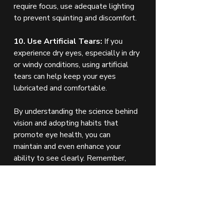
require focus, use adequate lighting 
to prevent squinting and discomfort.
10. Use Artificial Tears:
 If you 
experience dry eyes, especially in dry 
or windy conditions, using artificial 
tears can help keep your eyes 
lubricated and comfortable.
By understanding the science behind 
vision and adopting habits that 
promote eye health, you can 
maintain and even enhance your 
ability to see clearly. Remember, 
regular check-ups with an eye care 
professional are essential for 
catching any issues early and 
ensuring your eyes stay healthy for 
years to come.