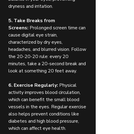
dryness and irritation.
5. Take Breaks from 
Screens:
 Prolonged screen time can 
cause digital eye strain, 
characterized by dry eyes, 
headaches, and blurred vision. Follow 
the 20-20-20 rule: every 20 
minutes, take a 20-second break and 
look at something 20 feet away.
6. Exercise Regularly:
 Physical 
activity improves blood circulation, 
which can benefit the small blood 
vessels in the eyes. Regular exercise 
also helps prevent conditions like 
diabetes and high blood pressure, 
which can affect eye health.