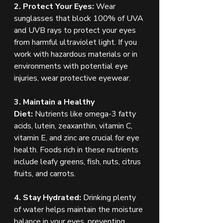
2. Protect Your Eyes:
 Wear 
sunglasses that block 100% of UVA 
and UVB rays to protect your eyes 
from harmful ultraviolet light. If you 
work with hazardous materials or in 
environments with potential eye 
injuries, wear protective eyewear.
3. Maintain a Healthy 
Diet:
 Nutrients like omega-3 fatty 
acids, lutein, zeaxanthin, vitamin C, 
vitamin E, and zinc are crucial for eye 
health. Foods rich in these nutrients 
include leafy greens, fish, nuts, citrus 
fruits, and carrots.
4. Stay Hydrated:
 Drinking plenty 
of water helps maintain the moisture 
balance in your eyes, preventing 