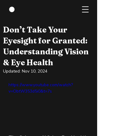
Jun 4, 2024
3 min read
Don’t Take Your
Eyesight for Granted:
Understanding Vision
& Eye Health
Updated:
Nov 10, 2024
https://www.youtube.com/watch?
v=ObtW353d5i0&t=7s