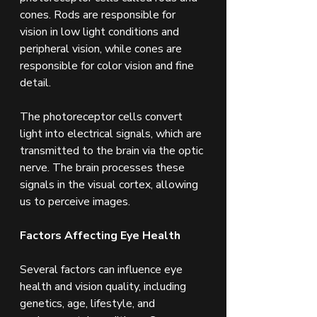
cones. Rods are responsible for 
vision in low light conditions and 
peripheral vision, while cones are 
responsible for color vision and fine 
detail.
The photoreceptor cells convert 
light into electrical signals, which are 
transmitted to the brain via the optic 
nerve. The brain processes these 
signals in the visual cortex, allowing 
us to perceive images.
Factors Affecting Eye Health
Several factors can influence eye 
health and vision quality, including 
genetics, age, lifestyle, and 