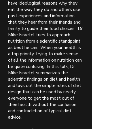
have ideological reasons why they 
eat the way they do and others use 
past experiences and information 
that they hear from their friends and 
family to guide their food choices.  Dr 
Mike Israetel tries to approach 
nutrition from a scientific standpoint 
as best he can.  When your health is 
a top priority, trying to make sense 
of all the information on nutrition can 
be quite confusing. In this talk, Dr. 
Mike Israetel summarizes the 
scientific findings on diet and health 
and lays out the simple rules of diet 
design that can be used by nearly 
everyone to get the most out of 
their health without the confusion 
and contradiction of typical diet 
advice. 