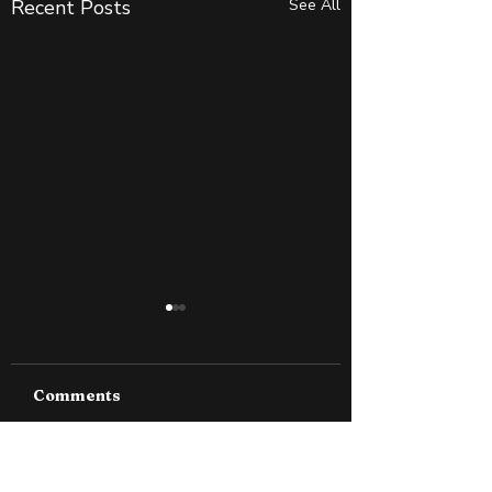
Recent Posts
See All
Comments
Why Slightly Green
How to Spot S
Write a comment...