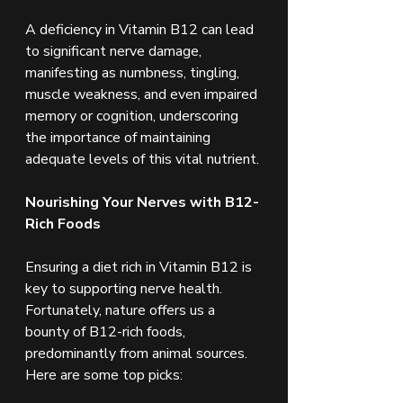
A deficiency in Vitamin B12 can lead 
to significant nerve damage, 
manifesting as numbness, tingling, 
muscle weakness, and even impaired 
memory or cognition, underscoring 
the importance of maintaining 
adequate levels of this vital nutrient.
Nourishing Your Nerves with B12-
Rich Foods
Ensuring a diet rich in Vitamin B12 is 
key to supporting nerve health. 
Fortunately, nature offers us a 
bounty of B12-rich foods, 
predominantly from animal sources. 
Here are some top picks: