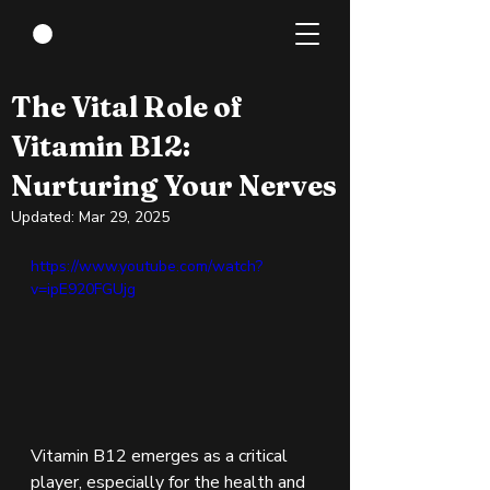
Mar 28, 2024
2 min read
The Vital Role of
Vitamin B12:
Nurturing Your Nerves
Updated:
Mar 29, 2025
https://www.youtube.com/watch?
v=ipE920FGUjg 
Vitamin B12 emerges as a critical 
player, especially for the health and 