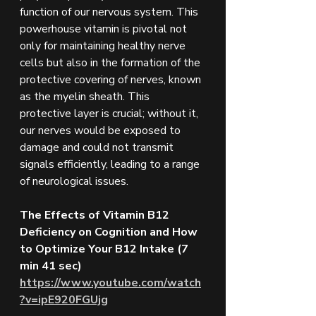
function of our nervous system. This 
powerhouse vitamin is pivotal not 
only for maintaining healthy nerve 
cells but also in the formation of the 
protective covering of nerves, known 
as the myelin sheath. This 
protective layer is crucial; without it, 
our nerves would be exposed to 
damage and could not transmit 
signals efficiently, leading to a range 
of neurological issues.
The Effects of Vitamin B12 
Deficiency on Cognition and How 
to Optimize Your B12 Intake (7 
min 41 sec)
https://www.youtube.com/watch
?v=ipE920FGUjg