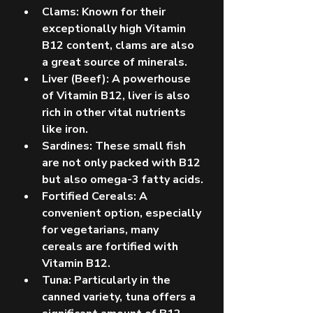
Clams: Known for their 
exceptionally high Vitamin 
B12 content, clams are also 
a great source of minerals.
Liver (Beef): A powerhouse 
of Vitamin B12, liver is also 
rich in other vital nutrients 
like iron.
Sardines: These small fish 
are not only packed with B12 
but also omega-3 fatty acids.
Fortified Cereals: A 
convenient option, especially 
for vegetarians, many 
cereals are fortified with 
Vitamin B12.
Tuna: Particularly in the 
canned variety, tuna offers a 