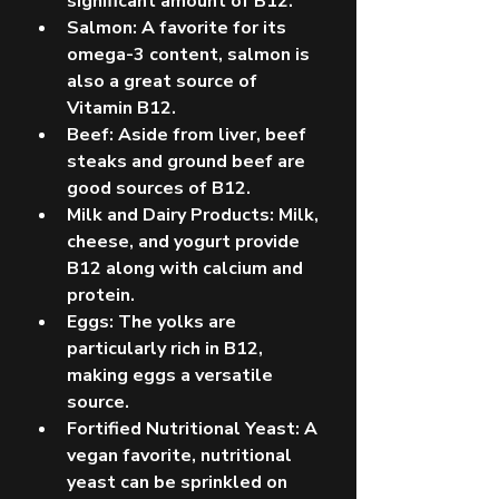
significant amount of B12.
Salmon: A favorite for its 
omega-3 content, salmon is 
also a great source of 
Vitamin B12.
Beef: Aside from liver, beef 
steaks and ground beef are 
good sources of B12.
Milk and Dairy Products: Milk, 
cheese, and yogurt provide 
B12 along with calcium and 
protein.
Eggs: The yolks are 
particularly rich in B12, 
making eggs a versatile 
source.
Fortified Nutritional Yeast: A 
vegan favorite, nutritional 
yeast can be sprinkled on 