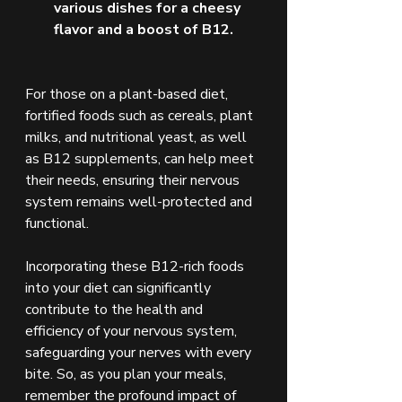
various dishes for a cheesy 
flavor and a boost of B12.
For those on a plant-based diet, 
fortified foods such as cereals, plant 
milks, and nutritional yeast, as well 
as B12 supplements, can help meet 
their needs, ensuring their nervous 
system remains well-protected and 
functional.
Incorporating these B12-rich foods 
into your diet can significantly 
contribute to the health and 
efficiency of your nervous system, 
safeguarding your nerves with every 
bite. So, as you plan your meals, 
remember the profound impact of 