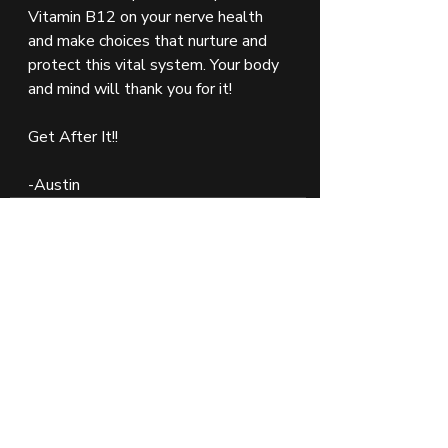
Vitamin B12 on your nerve health 
and make choices that nurture and 
protect this vital system. Your body 
and mind will thank you for it!
Get After It!!
-Austin 
Vitamins
Vitamin B
Brain Food
Nervous System
Nutrition
Recent Posts
See All