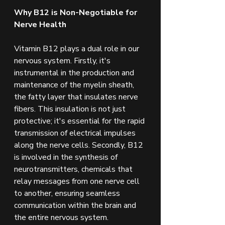
Why B12 is Non-Negotiable for 
Nerve Health
Vitamin B12 plays a dual role in our 
nervous system. Firstly, it's 
instrumental in the production and 
maintenance of the myelin sheath, 
the fatty layer that insulates nerve 
fibers. This insulation is not just 
protective; it's essential for the rapid 
transmission of electrical impulses 
along the nerve cells. Secondly, B12 
is involved in the synthesis of 
neurotransmitters, chemicals that 
relay messages from one nerve cell 
to another, ensuring seamless 
communication within the brain and 
the entire nervous system.