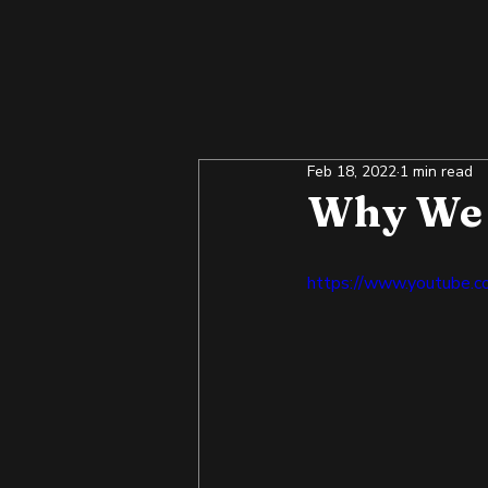
Feb 18, 2022
1 min read
Why We 
https://www.youtube.