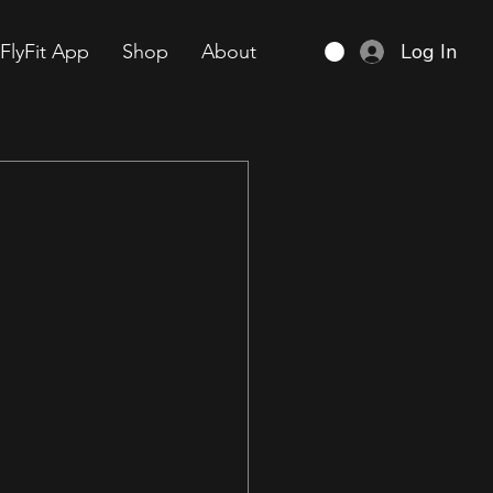
Log In
FlyFit App
Shop
About