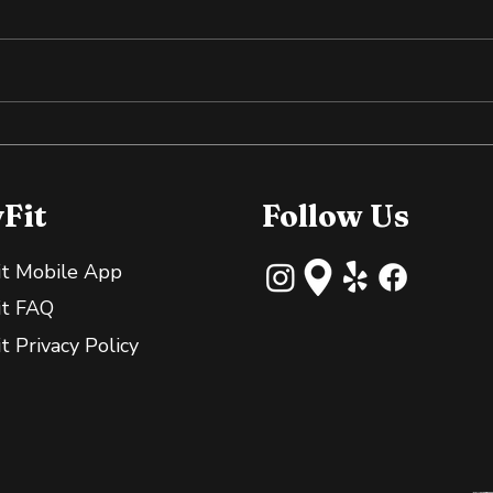
Why Slightly Green
Cold
Bananas Are Great for
the
Your Gut
yFit
Follow Us
it Mobile App
it FAQ
it Privacy Policy