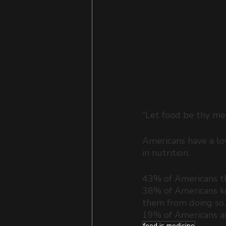
“Let food be thy med
Americans have a lov
in nutrition. 
43% of Americans thi
38% of Americans kn
them from doing so.
19% of Americans are
food is medicine