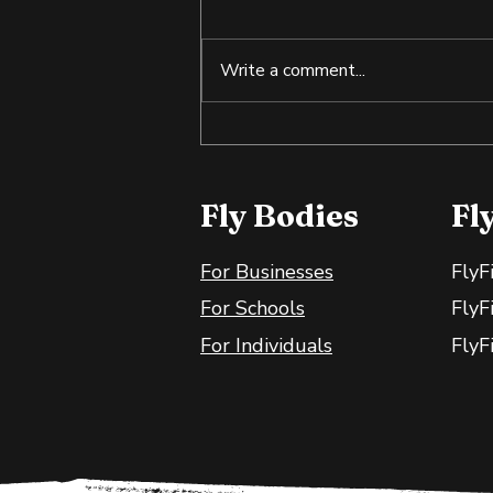
Write a comment...
Tilapia: An Affordable
Source of Lean Protein
Fly Bodies
Fl
For Businesses
FlyF
For Schools
FlyF
For Individuals
FlyF