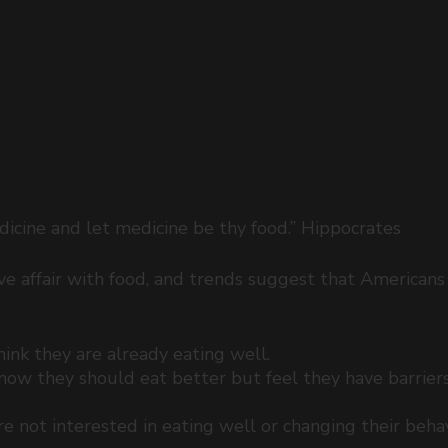
icine and let medicine be thy food.” Hippocrates 
e affair with food, and trends suggest that Americans 
nk they are already eating well.  
ow they should eat better but feel they have barrier
 
 not interested in eating well or changing their behav