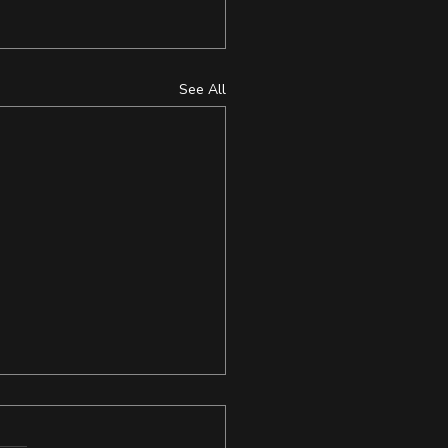
See All