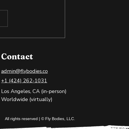
 Exposure: Training
 Body and Mind
Contact
admin@flybodies.co
+1 (424) 262-1031
Los Angeles, CA (in-person)
Worldwide (virtually)
All rights reserved | © Fly Bodies, LLC.