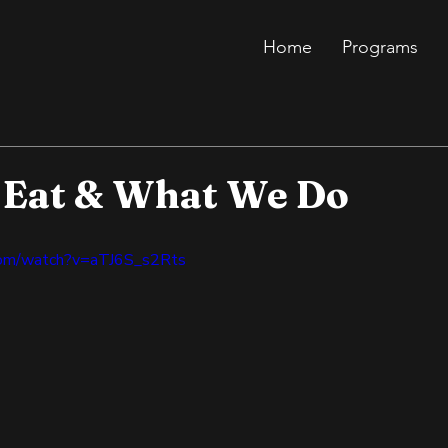
Home
Programs
Eat & What We Do
com/watch?v=aTJ6S_s2Rts