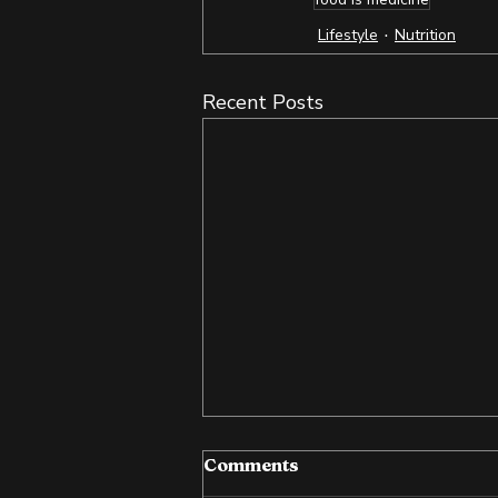
Lifestyle
Nutrition
Recent Posts
Comments