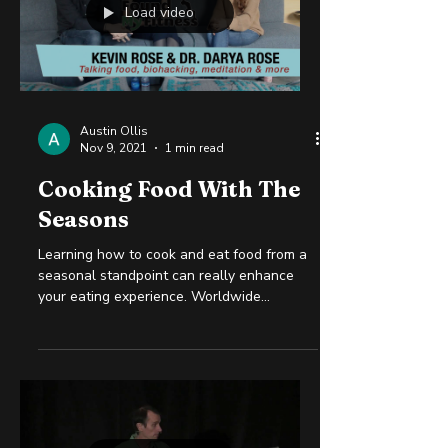
Load video
Austin Ollis
Nov 9, 2021
1 min read
Cooking Food With The
Seasons
Learning how to cook and eat food from a
seasonal standpoint can really enhance
your eating experience. Worldwide
transportation and...