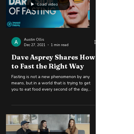
Load video
Austin Ollis
Dec 27, 2021
1 min read
Dave Asprey Shares How
to Fast the Right Way
Fasting is not a new phenomenon by any
means, but in a world that is trying to get
you to eat food every second of the day,
not eating...