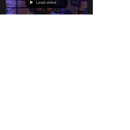
Load video
Austin Ollis
Sep 20, 2021
2 min read
When You Eat, Sleep &
Are Active Matters
We live in a world that never sleeps and
has access to food 24/7. Our current
circadian rhythms and biology are not set-
up to stay up...
Fly Bodies