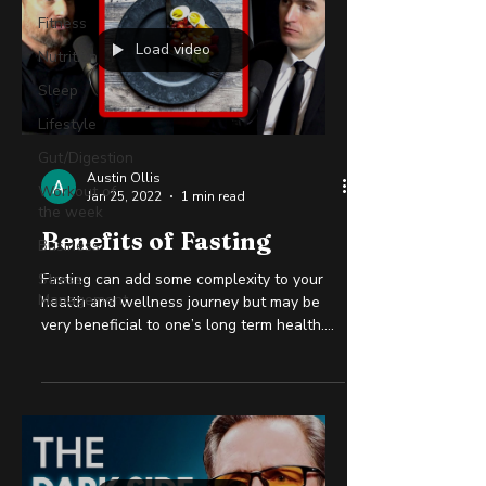
Fitness
Load video
Nutrition
Sleep
Lifestyle
Gut/Digestion
Austin Ollis
Workout of
Jan 25, 2022
1 min read
the week
Benefits of Fasting
Business
Stress
Fasting can add some complexity to your
Management
health and wellness journey but may be
very beneficial to one’s long term health.
The science is...