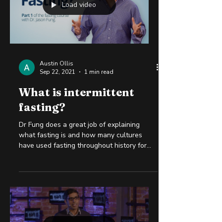
Load video
Austin Ollis
Sep 22, 2021
1 min read
What is intermittent
fasting?
Dr Fung does a great job of explaining
what fasting is and how many cultures
have used fasting throughout history for
health, spiritual...