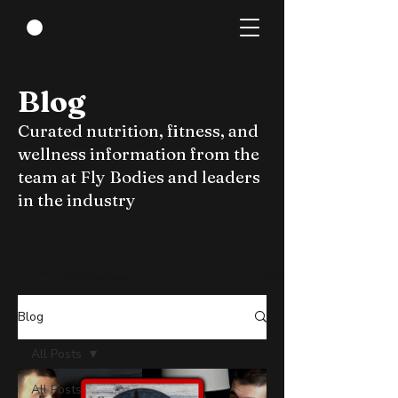
Blog
Curated nutrition, fitness, and
wellness information from the
team at Fly Bodies and leaders
in the industry
Blog
All Posts
All Posts