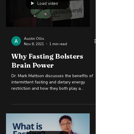
Load video
Austin Ollis
Nov 8, 2021
1 min read
Why Fasting Bolsters
Brain Power
Dr. Mark Mattson discusses the benefits of
intermittent fasting and dietary energy
restriction and how they both play a
significant role...