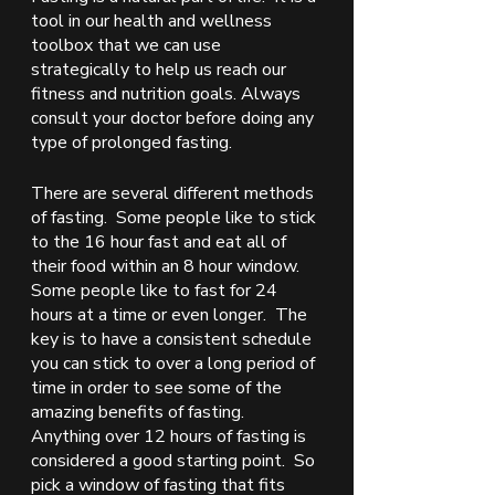
tool in our health and wellness 
toolbox that we can use 
strategically to help us reach our 
fitness and nutrition goals. Always 
consult your doctor before doing any 
type of prolonged fasting. 
There are several different methods 
of fasting.  Some people like to stick 
to the 16 hour fast and eat all of 
their food within an 8 hour window. 
Some people like to fast for 24 
hours at a time or even longer.  The 
key is to have a consistent schedule 
you can stick to over a long period of 
time in order to see some of the 
amazing benefits of fasting.  
Anything over 12 hours of fasting is 
considered a good starting point.  So 
pick a window of fasting that fits 