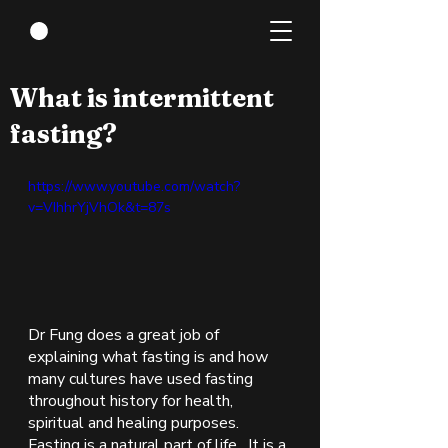
Sep 22, 2021
1 min read
What is intermittent
fasting?
https://www.youtube.com/watch?
v=VIhhrYjVhOk&t=87s
Dr Fung does a great job of 
explaining what fasting is and how 
many cultures have used fasting 
throughout history for health, 
spiritual and healing purposes.  
Fasting is a natural part of life.  It is a 