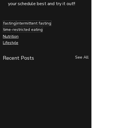
your schedule best and try it out!!
fasting
intermittent fasting
time-restricted eating
Nutrition
Lifestyle
Recent Posts
See All