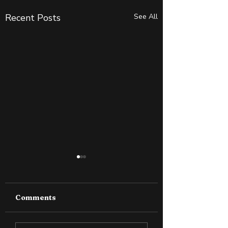
Recent Posts
See All
Comments