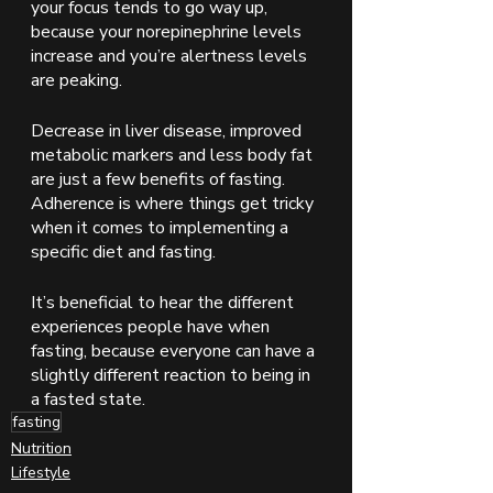
your focus tends to go way up, 
because your norepinephrine levels 
increase and you’re alertness levels 
are peaking. 
Decrease in liver disease, improved 
metabolic markers and less body fat 
are just a few benefits of fasting.  
Adherence is where things get tricky 
when it comes to implementing a 
specific diet and fasting. 
It’s beneficial to hear the different 
experiences people have when 
fasting, because everyone can have a 
slightly different reaction to being in 
a fasted state. 
fasting
Nutrition
Lifestyle