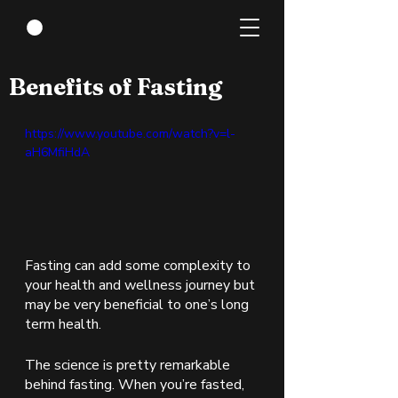
Jan 25, 2022
1 min read
Benefits of Fasting
https://www.youtube.com/watch?v=l-
aH6MfiHdA
Fasting can add some complexity to 
your health and wellness journey but 
may be very beneficial to one’s long 
term health. 
The science is pretty remarkable 
behind fasting. When you’re fasted, 