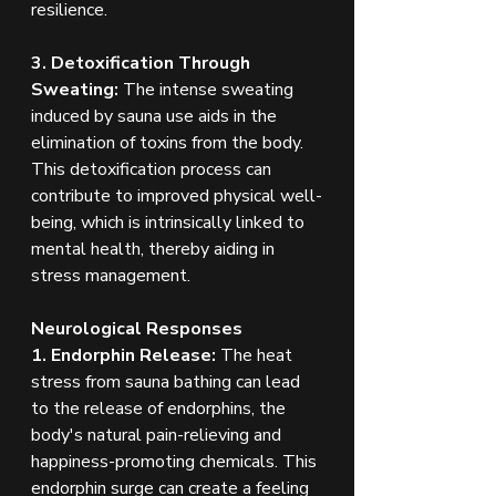
resilience.
3. Detoxification Through 
Sweating: 
The intense sweating 
induced by sauna use aids in the 
elimination of toxins from the body. 
This detoxification process can 
contribute to improved physical well-
being, which is intrinsically linked to 
mental health, thereby aiding in 
stress management.
Neurological Responses
1. Endorphin Release:
 The heat 
stress from sauna bathing can lead 
to the release of endorphins, the 
body's natural pain-relieving and 
happiness-promoting chemicals. This 
endorphin surge can create a feeling 