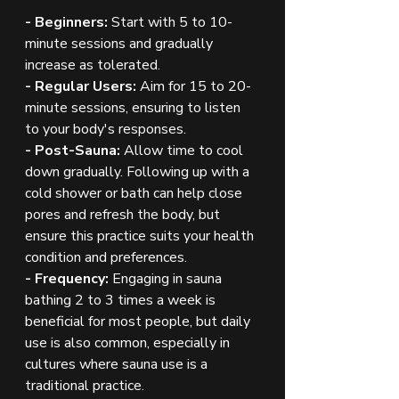
- Beginners:
 Start with 5 to 10-
minute sessions and gradually 
increase as tolerated.
- Regular Users:
 Aim for 15 to 20-
minute sessions, ensuring to listen 
to your body's responses.
- Post-Sauna:
 Allow time to cool 
down gradually. Following up with a 
cold shower or bath can help close 
pores and refresh the body, but 
ensure this practice suits your health 
condition and preferences.
- Frequency:
 Engaging in sauna 
bathing 2 to 3 times a week is 
beneficial for most people, but daily 
use is also common, especially in 
cultures where sauna use is a 
traditional practice.