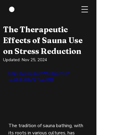
Mar 30, 2024
4 min read
The Therapeutic
Effects of Sauna Use
on Stress Reduction
Updated:
Nov 25, 2024
https://youtu.be/RWkv9ad7zvc?
si=UNEyK3kFZTyqUfFM 
The tradition of sauna bathing, with 
its roots in various cultures, has 