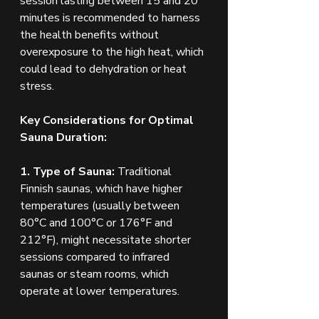
session lasting between 15 and 20 
minutes is recommended to harness 
the health benefits without 
overexposure to the high heat, which 
could lead to dehydration or heat 
stress.
Key Considerations for Optimal 
Sauna Duration:
1. Type of Sauna:
 Traditional 
Finnish saunas, which have higher 
temperatures (usually between 
80°C and 100°C or 176°F and 
212°F), might necessitate shorter 
sessions compared to infrared 
saunas or steam rooms, which 
operate at lower temperatures.