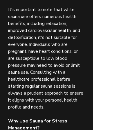
It's important to note that while 
sauna use offers numerous health 
benefits, including relaxation, 
improved cardiovascular health, and 
detoxification, it's not suitable for 
everyone. Individuals who are 
pregnant, have heart conditions, or 
are susceptible to low blood 
pressure may need to avoid or limit 
sauna use. Consulting with a 
healthcare professional before 
starting regular sauna sessions is 
always a prudent approach to ensure 
it aligns with your personal health 
profile and needs.
Why Use Sauna for Stress 
Management?