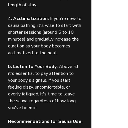
length of stay.
4. Acclimatization:
 If you're new to 
sauna bathing, it's wise to start with 
shorter sessions (around 5 to 10 
minutes) and gradually increase the 
duration as your body becomes 
acclimatized to the heat.
5. Listen to Your Body:
 Above all, 
it's essential to pay attention to 
your body's signals. If you start 
feeling dizzy, uncomfortable, or 
overly fatigued, it's time to leave 
the sauna, regardless of how long 
you've been in.
Recommendations for Sauna Use: