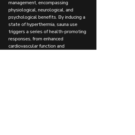
management, encompassing 
physiological, neurological, and 
psychological benefits. By inducing a 
state of hyperthermia, sauna use 
triggers a series of health-promoting 
responses, from enhanced 
cardiovascular function and 
detoxification to endorphin release 
and relaxation. These mechanisms 
collectively contribute to the 
reduction of stress levels, promoting 
overall well-being.
Future Directions
Further research is warranted to 
explore the long-term effects of 
sauna use on stress resilience and 
mental health, as well as to 
understand the optimal frequency 