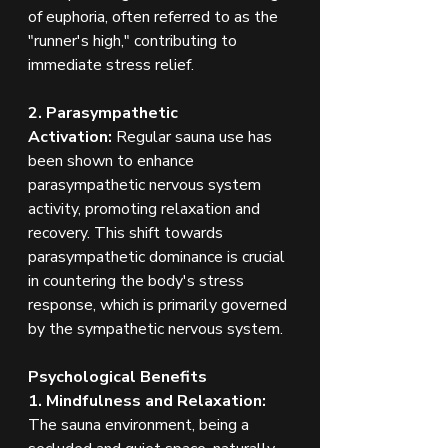
of euphoria, often referred to as the 
"runner's high," contributing to 
immediate stress relief.
2. Parasympathetic 
Activation:
 Regular sauna use has 
been shown to enhance 
parasympathetic nervous system 
activity, promoting relaxation and 
recovery. This shift towards 
parasympathetic dominance is crucial 
in countering the body's stress 
response, which is primarily governed 
by the sympathetic nervous system.
Psychological Benefits
1. Mindfulness and Relaxation: 
The sauna environment, being a 