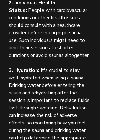
2. Individual Health 
Status:
 People with cardiovascular 
conditions or other health issues 
should consult with a healthcare 
provider before engaging in sauna 
use. Such individuals might need to 
limit their sessions to shorter 
durations or avoid saunas altogether.
3. Hydration:
 It's crucial to stay 
well-hydrated when using a sauna. 
Drinking water before entering the 
sauna and rehydrating after the 
session is important to replace fluids 
lost through sweating. Dehydration 
can increase the risk of adverse 
effects, so monitoring how you feel 
during the sauna and drinking water 
can help determine the appropriate 