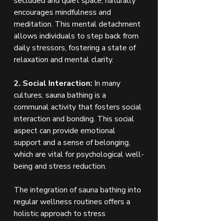
secluded and quiet space, naturally 
encourages mindfulness and 
meditation. This mental detachment 
allows individuals to step back from 
daily stressors, fostering a state of 
relaxation and mental clarity.
2. Social Interaction:
 In many 
cultures, sauna bathing is a 
communal activity that fosters social 
interaction and bonding. This social 
aspect can provide emotional 
support and a sense of belonging, 
which are vital for psychological well-
being and stress reduction.
The integration of sauna bathing into 
regular wellness routines offers a 
holistic approach to stress 