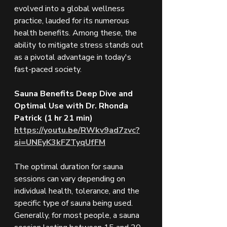
evolved into a global wellness 
practice, lauded for its numerous 
health benefits. Among these, the 
ability to mitigate stress stands out 
as a pivotal advantage in today's 
fast-paced society.
Sauna Benefits Deep Dive and 
Optimal Use with Dr. Rhonda 
Patrick (1 hr 21 min)
https://youtu.be/RWkv9ad7zvc?
si=UNEyK3kFZTyqUfFM
The optimal duration for sauna 
sessions can vary depending on 
individual health, tolerance, and the 
specific type of sauna being used. 
Generally, for most people, a sauna 