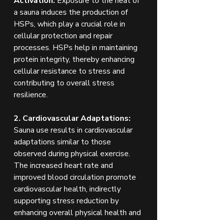
Activation:
 Exposure to the heat of 
a sauna induces the production of 
HSPs, which play a crucial role in 
cellular protection and repair 
processes. HSPs help in maintaining 
protein integrity, thereby enhancing 
cellular resistance to stress and 
contributing to overall stress 
resilience.
2. Cardiovascular Adaptations: 
Sauna use results in cardiovascular 
adaptations similar to those 
observed during physical exercise. 
The increased heart rate and 
improved blood circulation promote 
cardiovascular health, indirectly 
supporting stress reduction by 
enhancing overall physical health and 