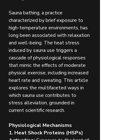
Sauna bathing, a practice 
characterized by brief exposure to 
high-temperature environments, has 
long been associated with relaxation 
and well-being. The heat stress 
induced by sauna use triggers a 
cascade of physiological responses 
that mimic the effects of moderate 
physical exercise, including increased 
heart rate and sweating. This article 
explores the multifaceted ways in 
which sauna use contributes to 
stress alleviation, grounded in 
current scientific research.
Physiological Mechanisms
1. Heat Shock Proteins (HSPs) 